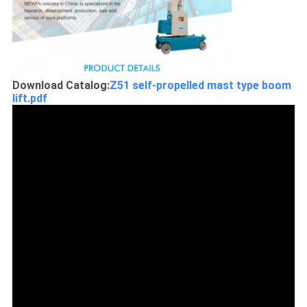
Download Catalog:
Z51 self-propelled mast type boom
lift.pdf