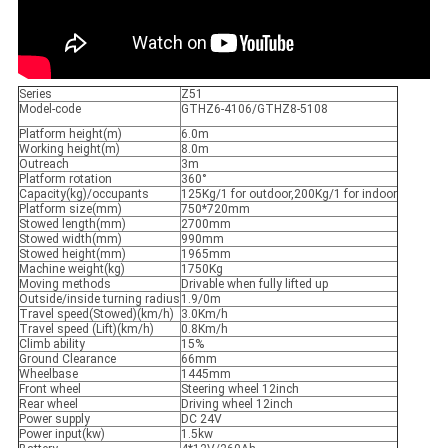
Series
Z51
Model-code
GTHZ6-4106/GTHZ8-5108
Platform height(m)
6.0m
Working height(m)
8.0m
Outreach
3m
Platform rotation
360°
Capacity(kg)/occupants
125Kg/1 for outdoor,200Kg/1 for indoor
Platform size(mm)
750*720mm
Stowed length(mm)
2700mm
Stowed width(mm)
990mm
Stowed height(mm)
1965mm
Machine weight(kg)
1750Kg
Moving methods
Drivable when fully lifted up
Outside/inside turning radius
1.9/0m
Travel speed(Stowed)(km/h)
3.0Km/h
Travel speed (Lift)(km/h)
0.8Km/h
Climb ability
15%
Ground Clearance
66mm
Wheelbase
1445mm
Front wheel
Steering wheel 12inch
Rear wheel
Driving wheel 12inch
Power supply
DC 24V
Power input(kw)
1.5kw