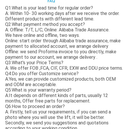
Q1:What is your lead time for regular order?
A: Within 10- 30 working days after we receive the order.
Different products with different lead time.
Q2:What payment method you accept?
A: Offline: T/T, L/C; Online: Alibaba Trade Assurance.
We have online and offline, two ways.
Online: start order through Alibaba trade assurance, make
payment to allocated account, we arrange delivery
Offline: we send Proforma invoice to you directly, make
payment to our account, we arrange delivery .
Q3:What's your Price Terms?
A: We offer FOB ,FCA, CIF, CFR, EXW and DDU price terms.
Q4:Do you offer Customize service?
A:Yes, we can provide customized products, both OEM
and ODM are acceptable.
Q5:What is your warranty period?
A:It depends on different kinds of parts, usually 12
months, Offer free parts for replacement.
Q6:How to proceed an order?
A: Firstly, tell us your requirements, if you can send a
photo where you will use the lift, it will be better.
Secondly, we send you suggestions and quotations
according to your working condition.