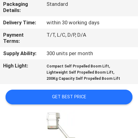
Packaging
Standard
Details:
QUALITY
CONTROL
Delivery Time:
within 30 working days
Payment
T/T, L/C, D/P, D/A
Terms:
CONTACT
US
Supply Ability:
300 units per month
High Light:
,
Compact Self Propelled Boom Lift
,
REQUEST
Lightweight Self Propelled Boom Lift
200Kg Capacity Self Propelled Boom Lift
A QUOTE
GET BEST PRICE
SITEMAP
PRIVACY
POLICY