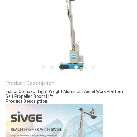
Product Description
Indoor Compact Light Weight Aluminum Aerial Work Platform
Self Propelled Boom Lift
Product Description