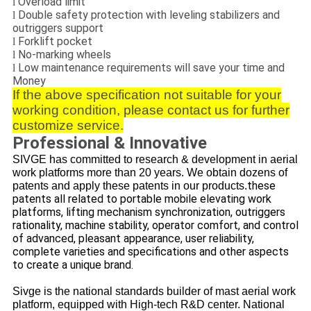
Overload limit
l
Double safety protection with leveling stabilizers and
l
outriggers support
Forklift pocket
l
No-marking wheels
l
Low maintenance requirements will save your time and
l
Money
If the above specification not suitable for your
working condition, please contact us for further
customize service.
Professional & Innovative
SIVGE has committed to research & development in aerial
work platforms more than 20 years.
We obtain dozens of
these
patents and apply these patents in our products.
patents all related to portable mobile elevating work
platforms, lifting mechanism synchronization, outriggers
rationality, machine stability, operator comfort, and control
of advanced, pleasant appearance, user reliability,
complete varieties and specifications and other aspects
to create a unique brand.
Sivge is the national standards builder of mast aerial work
platform, equipped with High-tech R&D center.
National