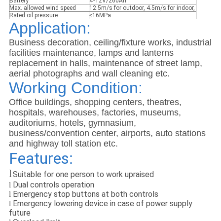
Battery
4*12V/260Ah
Max. allowed wind speed
12.5m/s for outdoor, 4.5m/s for indoor,
Rated oil pressure
≤16MPa
Application:
Business decoration, ceiling/fixture works, industrial
facilities maintenance, lamps and lanterns
replacement in halls, maintenance of street lamp,
aerial photographs and wall cleaning etc.
Working Condition:
Office buildings, shopping centers, theatres,
hospitals, warehouses, factories, museums,
auditoriums, hotels, gymnasium,
business/convention center, airports, auto stations
and highway toll station etc.
Features:
l
Suitable for one person to work upraised
Dual controls operation
l
Emergency stop buttons at both controls
l
Emergency lowering device in case of power supply
l
future