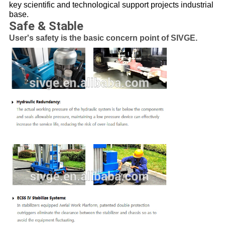
key scientific and technological support projects industrial
base.
Safe & Stable
User's safety is the basic concern point of SIVGE.