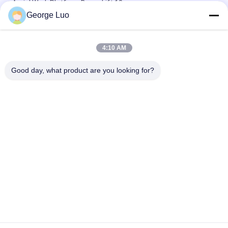
Aerial Work Platform Boom Lift 10m
George Luo
12m Stable Vertical Aluminum Work Platform For Continuous
Aerial Working
4:10 AM
Mobile Elevating Working Platform , 4.3m Semi - Electric Aerial
Order Picker
Good day, what product are you looking for?
Popular Categories
All
Aluminum Work 
Aerial Work Platform
Platform
Mobile Elevating 
Scissor Working 
Work Platform
Platform
Self Propelled Aerial 
Vertical Mast Lift
Lift
One Man Lift
Single Mast Lift