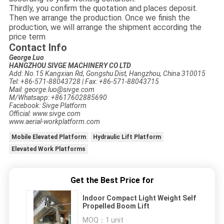
Thirdly, you confirm the quotation and places deposit.
Then we arrange the production. Once we finish the
production, we will arrange the shipment according the
price term
Contact Info
George Luo
HANGZHOU SIVGE MACHINERY CO LTD
Add: No.15 Kangxian Rd, Gongshu Dist, Hangzhou, China 310015
Tel: +86-571-88043728 | Fax: +86-571-88043715
Mail: george.luo@sivge.com
M/Whatsapp: +8617602885690
Facebook: Sivge Platform
Official: www.sivge.com
www.aerial-workplatform.com
Mobile Elevated Platform
Hydraulic Lift Platform
Elevated Work Platforms
Get the Best Price for
Indoor Compact Light Weight Self
Propelled Boom Lift
MOQ：
1 unit