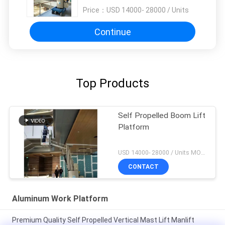
Price：
USD 14000- 28000 / Units
Continue
Top Products
Self Propelled Boom Lift
Platform
USD 14000- 28000 / Units MOQ:1 unit
CONTACT
Aluminum Work Platform
Premium Quality Self Propelled Vertical Mast Lift Manlift