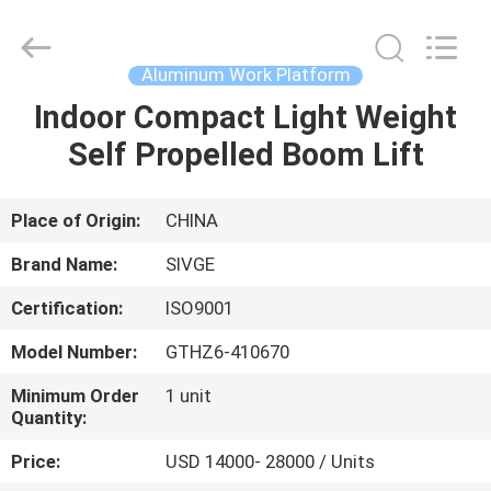
HANGZHOU
SIVGE
MACHINERY
CO.,
LTD.
Aluminum Work Platform
All
Rights
Reserved.
Indoor Compact Light Weight
HOME
Self Propelled Boom Lift
PRODUCTS
Place of Origin:
CHINA
VIDEOS
Brand Name:
SIVGE
Certification:
ISO9001
ABOUT
Model Number:
GTHZ6-410670
US
Minimum Order
1 unit
Quantity:
FACTORY
Price:
USD 14000- 28000 / Units
TOUR