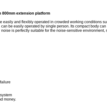
 with 800mm extension platform
 be easily and flexibly operated in crowded working conditions suc
can be easily operated by single person. Its compact body can
noise is perfectly suitable for the noise-sensitive environment, 
failure
 system
nd money.