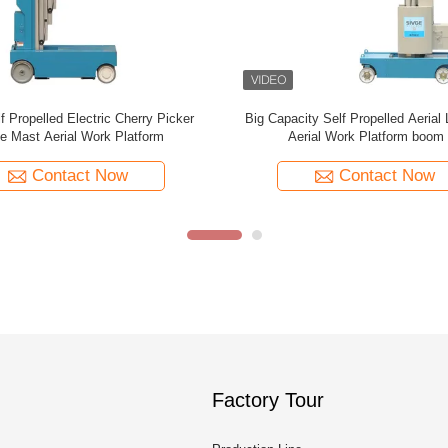
Rotation Self Propelled Aerial Lift
3.1 Meter Self Propelled Electr
.5m Mast Type Boom Lift
Platform Lifts For Cargo Hand
Contact Now
Contact Now
Factory Tour