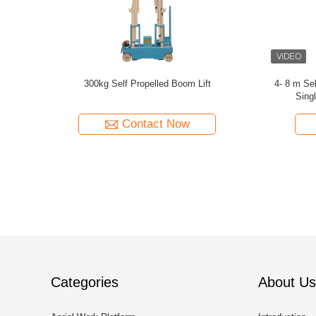
r Vertical
300kg Capacity Aerial Lift Platform , Dual Mast
360 Degree 
 lift 8m
10m Height Self Propelled Manlift
7
Contact Now
Categories
About Us