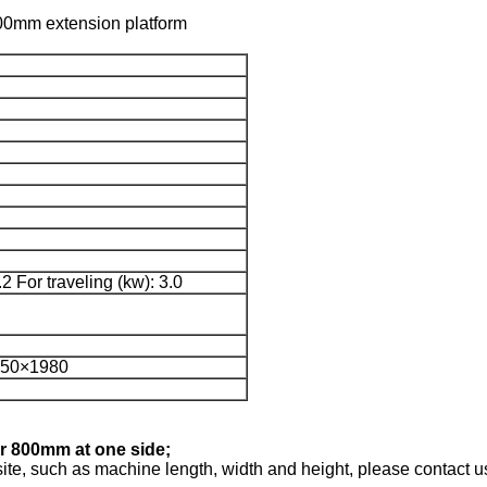
h 800mm extension platform
.2 For traveling (kw): 3.0
150×1980
or 800mm at one side;
 site, such as machine length, width and height, please contact us