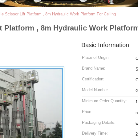
le Scissor Lift Platform , 8m Hydraulic Work Platform For Ceiling
ft Platform , 8m Hydraulic Work Platfor
Basic Information
Place of Origin:
C
Brand Name:
Certification:
C
Model Number:
G
Minimum Order Quantity:
1
Price:
n
Packaging Details:
w
Delivery Time:
2