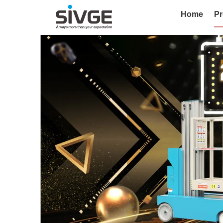
Home
Pr