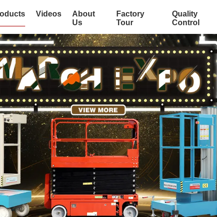
oducts
Videos
About
Factory
Quality
Us
Tour
Control