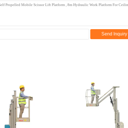
Send Inquiry