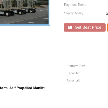
Payment Terms:
T
Supply Ability:
3
Get Best Price
Platform Size:
Capacity:
Aerial Lift:
tform
Self Propelled Manlift
,