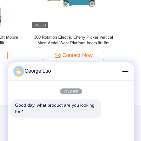
ic Work
Six Mast 12m Self Propelled Aerial Lift 400kg
300k
ling
Capacity With Big Platform
Contact Now
George Luo
7:59 PM
Good day, what product are you looking 
for?
Mail Us