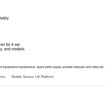
tably.
er for 4 set
ty. and models.
uded equipment maintenance, spare parts supply, provide manuals and video,etc.
orm
,
Mobile Scissor Lift Platform