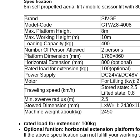
Specification
8m self propelled aerial lift / mobile scissor lift wit
Brand
SIVGE
Model-Code
GTWZ8-4008
Max. Platform Height
8m
Max. Working Height (m)
10m
Loading Capacity (kg)
400
Number Of Person Allowed
2 persons
Platform Dimension (mm)
1760×860
Horizontal Extension (mm)
800 (optional)
Rated load for extension (kg)
100(optional)
Power Supply
DC24V&DC48V
Motor
For Lifting (kw): 2
Stored state: 2.5
Traveling speed (km/h)
Lifted state: 0.8
Min. swerve radius (m)
2.5
Stowed Dimension (mm)
L×W×H: 2430×1
Machine weight about(kg)
2450
rated load for extenson: 100kg
Optional funtion: horizontal extension platform f
If the above specification can not fulfill your working