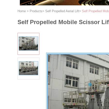
Home
>
Products
>
Self Propelled Aerial Lift
>
Self Propelled Mobi
Self Propelled Mobile Scissor Li