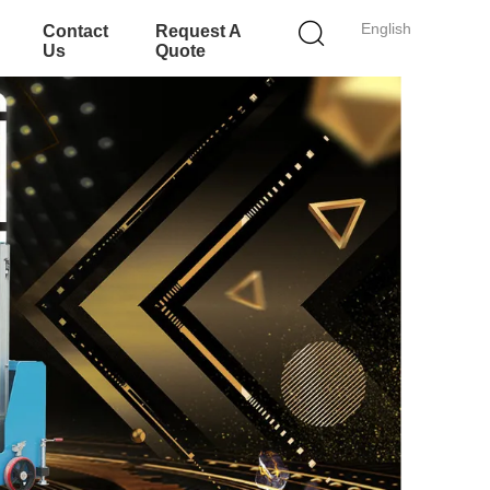
English
Contact
Request A
Us
Quote