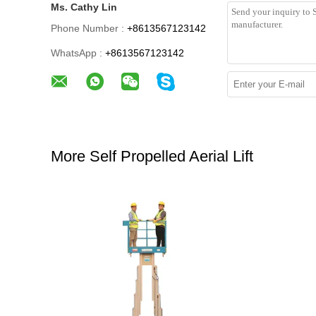
Ms. Cathy Lin
Phone Number :
+8613567123142
WhatsApp :
+8613567123142
More Self Propelled Aerial Lift