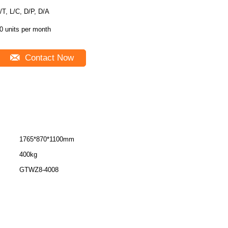
/T, L/C, D/P, D/A
0 units per month
Contact Now
1765*870*1100mm
400kg
GTWZ8-4008