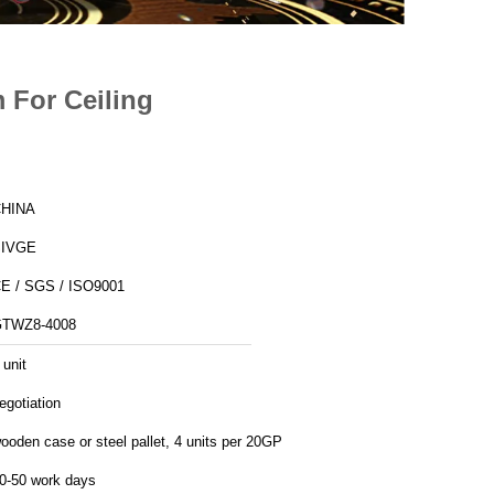
m For Ceiling
HINA
SIVGE
E / SGS / ISO9001
TWZ8-4008
 unit
egotiation
ooden case or steel pallet, 4 units per 20GP
0-50 work days