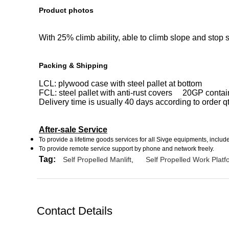
Product photos
With 25% climb ability, able to climb slope and stop s
Packing & Shipping
LCL: plywood case with steel pallet at bottom
FCL: steel pallet with anti-rust covers 20GP contain
Delivery time is usually 40 days according to order q
After-sale Service
To provide a lifetime goods services for all Sivge equipments, incl
To provide remote service support by phone and network freely.
Tag:
Self Propelled Manlift
,
Self Propelled Work Platf
Contact Details