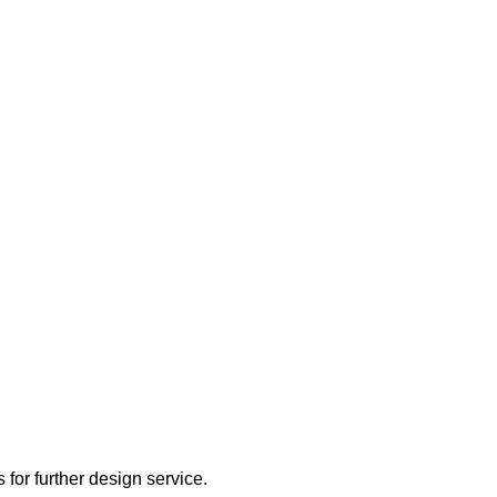
 for further design service.