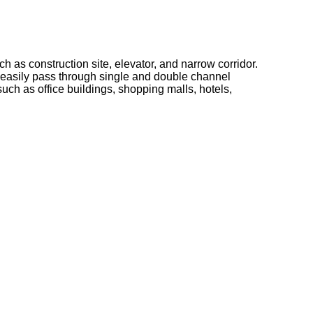
h as construction site, elevator, and narrow corridor.
 easily pass through single and double channel
such as office buildings, shopping malls, hotels,