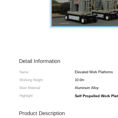
Detail Information
Name:
Elevated Work Platforms
Working Height:
10.0m
Main Material:
Aluminum Alloy
Highlight:
Self Propelled Work Pla
Product Description