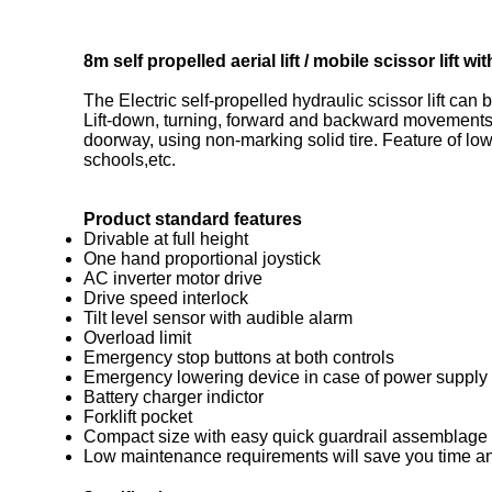
8m self propelled aerial lift / mobile scissor lift
The Electric self-propelled hydraulic scissor lift can
Lift-down, turning, forward and backward movements 
doorway, using non-marking solid tire. Feature of low 
schools,etc.
Product standard features
Drivable at full height
One hand proportional joystick
AC inverter motor drive
Drive speed interlock
Tilt level sensor with audible alarm
Overload limit
Emergency stop buttons at both controls
Emergency lowering device in case of power supply 
Battery charger indictor
Forklift pocket
Compact size with easy quick guardrail assemblage
Low maintenance requirements will save you time a