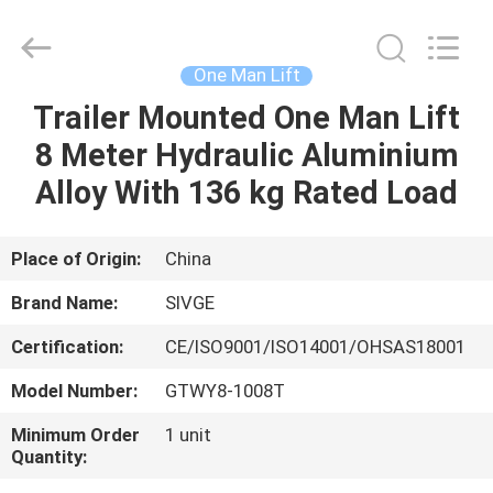
HANGZHOU
SIVGE
MACHINERY
CO.,
LTD.
One Man Lift
All
Rights
Reserved.
Trailer Mounted One Man Lift
HOME
8 Meter Hydraulic Aluminium
PRODUCTS
Alloy With 136 kg Rated Load
VIDEOS
Place of Origin:
China
Brand Name:
SIVGE
ABOUT
Certification:
CE/ISO9001/ISO14001/OHSAS18001
US
Model Number:
GTWY8-1008T
FACTORY
Minimum Order
1 unit
Quantity:
TOUR