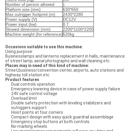
Number of person allowed
1
Platform size (mm)
630*650
Max outrigger footprint (m)
2430*2280
Power supply (V)
DC12V
Power input (kw)
0.7
Stowed dimension (mm)
2200*1100*2200
Machine weight (for reference)
520kg
Occasions suitable to use this machine:
Using purpose:
Businesslamps and lanterns replacement in halls, maintenance
of street lamp, aerial photographs and wall cleaning etc.
Places may in need of this kind of machine:
Street,business/convention center, airports, auto stations and
highway toll station etc.
Product features
Dual controls operation
Emergency lowering device in case of power supply failure
24V safe control voltage
Overload limit
Double safety protection with leveling stabilizers and
outriggers support
Hoist points at four corners
Compact design with easy quick guardrail assemblage
Emergency stop buttons at both controls
No-marking wheels