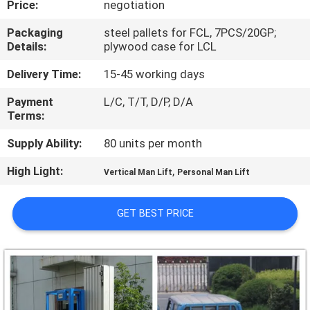
Price:
negotiation
QUALITY
Packaging
steel pallets for FCL, 7PCS/20GP;
Details:
plywood case for LCL
CONTROL
Delivery Time:
15-45 working days
CONTACT
Payment
L/C, T/T, D/P, D/A
Terms:
US
Supply Ability:
80 units per month
REQUEST
High Light:
,
Vertical Man Lift
Personal Man Lift
A QUOTE
GET BEST PRICE
SITEMAP
PRIVACY
POLICY