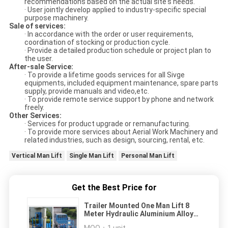
recommendations based on the actual site's needs.
· User jointly develop applied to industry-specific special
purpose machinery.
Sale of services:
· In accordance with the order or user requirements,
coordination of stocking or production cycle.
· Provide a detailed production schedule or project plan to
the user.
After-sale Service:
· To provide a lifetime goods services for all Sivge
equipments, included equipment maintenance, spare parts
supply, provide manuals and video,etc.
· To provide remote service support by phone and network
freely.
Other Services:
· Services for product upgrade or remanufacturing.
· To provide more services about Aerial Work Machinery and
related industries, such as design, sourcing, rental, etc.
Vertical Man Lift
Single Man Lift
Personal Man Lift
Get the Best Price for
Trailer Mounted One Man Lift 8
Meter Hydraulic Aluminium Alloy
With 136 kg Rated Load