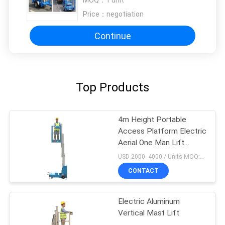
MOQ：
1 unit
Price：
negotiation
Continue
Top Products
4m Height Portable
Access Platform Electric
Aerial One Man Lift
Single Manlift
USD 2000- 4000 / Units MOQ:1 Set
CONTACT
Electric Aluminum
Vertical Mast Lift