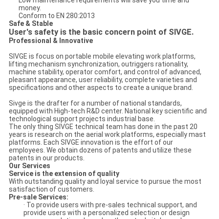
Low maintenance requirements will save you time and
money.
Conform to EN 280:2013
Safe & Stable
User's safety is the basic concern point of SIVGE.
Professional & Innovative
SIVGE is focus on portable mobile elevating work platforms,
lifting mechanism synchronization, outriggers rationality,
machine stability, operator comfort, and control of advanced,
pleasant appearance, user reliability, complete varieties and
specifications and other aspects to create a unique brand.
Sivge is the drafter for a number of national standards,
equipped with High-tech R&D center. National key scientific and
technological support projects industrial base.
The only thing SIVGE technical team has done in the past 20
years is research on the aerial work platforms, especially mast
platforms. Each SIVGE innovation is the effort of our
employees. We obtain dozens of patents and utilize these
patents in our products.
Our Services
Service is the extension of quality
With outstanding quality and loyal service to pursue the most
satisfaction of customers.
Pre-sale Services:
· To provide users with pre-sales technical support, and
provide users with a personalized selection or design