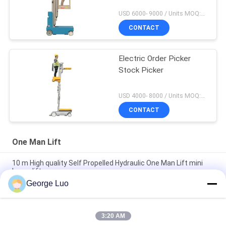
USD 6000- 9000 / Units MOQ:1 Set
CONTACT
Electric Order Picker
Stock Picker
USD 4000- 8000 / Units MOQ:1 unit
CONTACT
One Man Lift
10 m High quality Self Propelled Hydraulic One Man Lift mini
boom lift
George Luo
GTWZ5-1005 Self Propelled Aerial Work Platform 136 kg Rated
Load For Warehouse
3:20 AM
Single Person Man Lift For Supermarket , GTWZ3-1003 Self