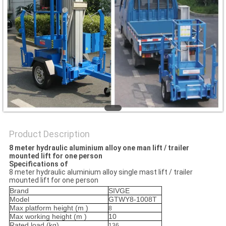
Product Description
8 meter hydraulic aluminium alloy one man lift / trailer
mounted lift for one person
Specifications of
8 meter hydraulic aluminium alloy single mast lift / trailer
mounted lift for one person
Brand
SIVGE
Model
GTWY8-1008T
Max platform height (m
)
8
Max working height (
m
)
10
Rated load (
kg
)
136