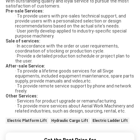
With outstanding quality and loyal service to pursue the most
satisfaction of customers.
Pre-sale Services:
· To provide users with pre-sales technical support, and
provide users with a personalized selection or design
recommendations based on the actual site's needs.
· User jointly develop applied to industry-specific special
purpose machinery.
Sale of services:
· In accordance with the order or user requirements,
coordination of stocking or production cycle.
· Provide a detailed production schedule or project plan to
the user.
After-sale Service:
· To provide a lifetime goods services for all Sivge
equipments, included equipment maintenance, spare parts
supply, provide manuals and video,etc.
· To provide remote service support by phone and network
freely.
Other Services:
· Services for product upgrade or remanufacturing.
· To provide more services about Aerial Work Machinery and
related industries, such as design, sourcing, rental, etc.
Electric Platform Lift
Hydraulic Cargo Lift
Electric Ladder Lift