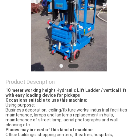
Product Description
10 meter working height Hydraulic Lift Ladder / vertical lift
with easy loading device for pickups
Occasions suitable to use this machine:
Using purpose:
Business decoration, ceiling/fixture works, industrial facilities
maintenance, lamps and lanterns replacement in halls,
maintenance of street lamp, aerial photographs and wall
cleaning etc.
Places may in need of this kind of machine:
Office buildings, shopping centers, theatres, hospitals,