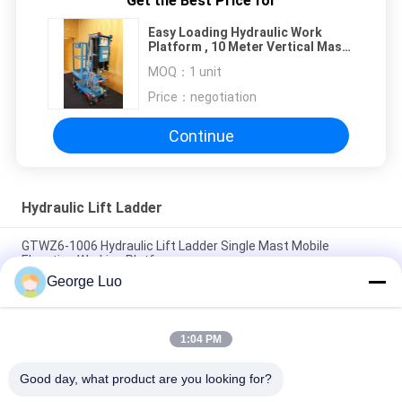
Get the Best Price for
Easy Loading Hydraulic Work
Platform , 10 Meter Vertical Mast
Lift For Factories
MOQ：
1 unit
Price：
negotiation
Continue
Hydraulic Lift Ladder
GTWZ6-1006 Hydraulic Lift Ladder Single Mast Mobile
Elevating Working Platform
George Luo
10m Single Mast Blue Hydraulic Lift Ladder 120kg Load For
Office Buildings
1:04 PM
10 Meter Platform Height Self Propelled Work Platform For 2
Persons Aerial Work
Good day, what product are you looking for?