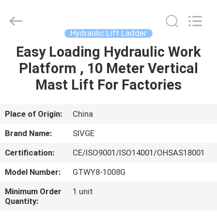
HANGZHOU
SIVGE
MACHINERY
CO.,
LTD.
Hydraulic Lift Ladder
All
Rights
Reserved.
Easy Loading Hydraulic Work
HOME
Platform , 10 Meter Vertical
PRODUCTS
Mast Lift For Factories
VIDEOS
Place of Origin:
China
Brand Name:
SIVGE
ABOUT
Certification:
CE/ISO9001/ISO14001/OHSAS18001
US
Model Number:
GTWY8-1008G
FACTORY
Minimum Order
1 unit
Quantity:
TOUR