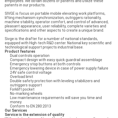
employees. We obtain dozens of patents and utilize these
patents in our products.
SIVGE is focus on portable mobile elevating work platforms,
lifting mechanism synchronization, outriggers rationality,
machine stability, operator comfort, and control of advanced,
pleasant appearance, user reliability, complete varieties and
specifications and other aspects to create a unique brand.
Sivge is the drafter for a number of national standards,
equipped with High-tech R&D center. National key scientific and
technological support projects industrial base.
Product features
Dual controls operation
Compact design with easy quick guardrail assemblage
Emergency stop buttons at both controls
Emergency lowering device in case of power supply failure
24V safe control voltage
Overload limit
Double safety protection with leveling stabilizers and
outriggers support
Forklift pocket
No-marking wheels
Low maintenance requirements will save you time and
money.
Conform to EN 280:2013
Our Services
Service is the extension of quality