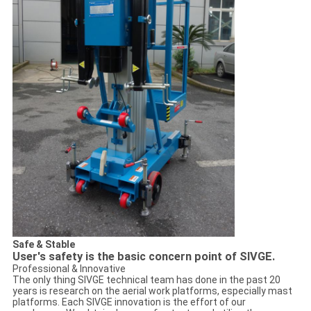
Safe & Stable
User's safety is the basic concern point of SIVGE.
Professional & Innovative
The only thing SIVGE technical team has done in the past 20
years is research on the aerial work platforms, especially mast
platforms. Each SIVGE innovation is the effort of our