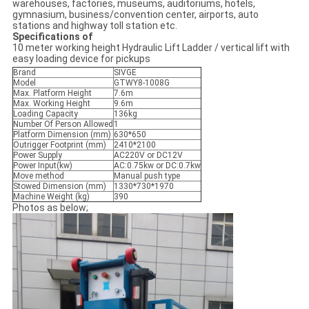
warehouses, factories, museums, auditoriums, hotels,
gymnasium, business/convention center, airports, auto
stations and highway toll station etc.
Specifications of
10 meter working height Hydraulic Lift Ladder / vertical lift with
easy loading device for pickups
Brand
SIVGE
Model
GTWY8-1008G
Max. Platform Height
7.6m
Max. Working Height
9.6m
Loading Capacity
136kg
Number Of Person Allowed
1
Platform Dimension (mm)
630*650
Outrigger Footprint (mm)
2410*2100
Power Supply
AC220V or DC12V
Power Input(kw)
AC:0.75kw or DC:0.7kw
Move method
Manual push type
Stowed Dimension (mm)
1330*730*1970
Machine Weight (kg)
390
Photos as below;