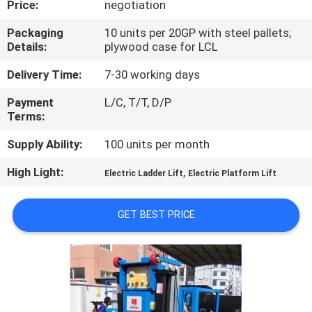
Price:
negotiation
QUALITY
Packaging
10 units per 20GP with steel pallets;
Details:
plywood case for LCL
CONTROL
Delivery Time:
7-30 working days
CONTACT
Payment
L/C, T/T, D/P
Terms:
US
Supply Ability:
100 units per month
REQUEST
High Light:
,
Electric Ladder Lift
Electric Platform Lift
A QUOTE
GET BEST PRICE
SITEMAP
PRIVACY
POLICY