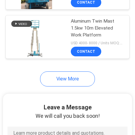
CONTACT
18
platform
Aerial Order Picker
Aluminum Twin Mast
1.5kw 10m Elevated
Work Platform
USD 4000- 8000 / Units MOQ:1 unit
CONTACT
8
View More
Trailer Mounted Lift
Leave a Message
We will call you back soon!
10