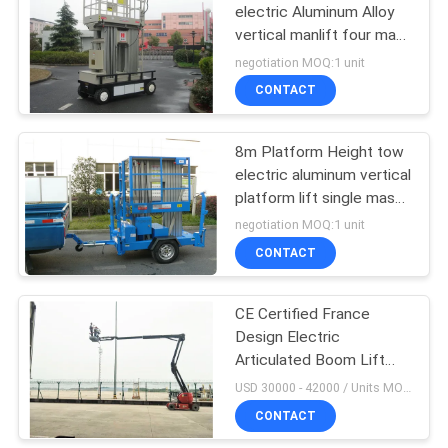
electric Aluminum Alloy
vertical manlift four mast
22
lift aerial work platform
negotiation MOQ:1 unit
vertical platform lift
CONTACT
One Man Lift
8m Platform Height tow
electric aluminum vertical
platform lift single mast
aerial work platform
negotiation MOQ:1 unit
trailer aerial platform
CONTACT
12
CE Certified France
Single Mast Lift
Design Electric
Articulated Boom Lift
16m Working Height
USD 30000 - 42000 / Units MOQ:1 unit
Popular in EU market
CONTACT