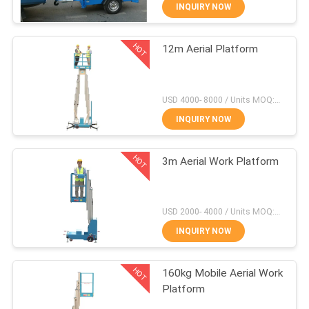
INQUIRY NOW
QUALITY
HOT
12m Aerial Platform
CONTROL
41
Mobile Elevating
CONTACT
USD 4000- 8000 / Units MOQ:1 unit
Work Platform
US
INQUIRY NOW
HOT
REQUEST
3m Aerial Work Platform
A QUOTE
25
USD 2000- 4000 / Units MOQ:1 Set
SITEMAP
Scissor Working
INQUIRY NOW
Platform
HOT
PRIVACY
160kg Mobile Aerial Work
Platform
POLICY