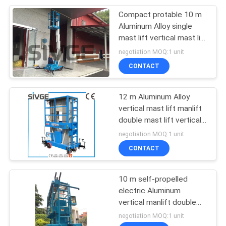
Compact protable 10 m
26
Aluminum Alloy single
Hydraulic Lift
mast lift vertical mast lift
manlift aerial work
negotiation MOQ:1 unit
Ladder
platform
CONTACT
12 m Aluminum Alloy
vertical mast lift manlift
double mast lift vertical
15
platform lift aerial work
negotiation MOQ:1 unit
platform
CONTACT
Aerial Scissor Lift
10 m self-propelled
electric Aluminum
vertical manlift double
mast lift vertical
negotiation MOQ:1 unit
platform lift aerial work