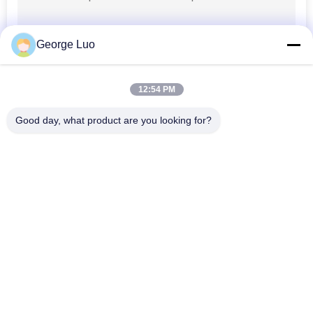
Truck Mounted
George Luo
Aerial Lift
12:54 PM
Good day, what product are you looking for?
Popular Categories
All
Aluminum Work 
Aerial Work Platform
Platform
Mobile Elevating 
Scissor Working 
Work Platform
Platform
Self Propelled Aerial 
Vertical Mast Lift
Lift