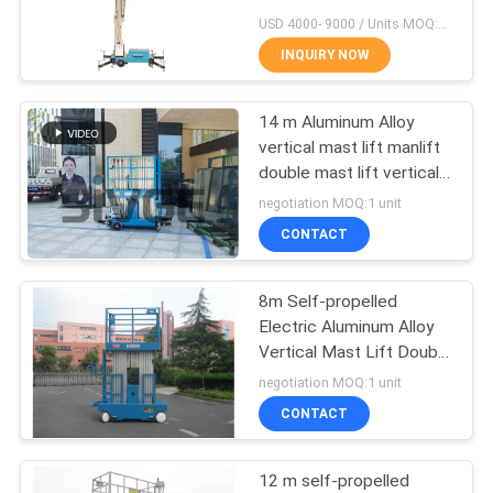
USD 4000- 9000 / Units MOQ:1 Set
INQUIRY NOW
41
14 m Aluminum Alloy
Vertical Mast Lift
vertical mast lift manlift
double mast lift vertical
platform lift aerial work
negotiation MOQ:1 unit
platform
CONTACT
8m Self-propelled
15
Electric Aluminum Alloy
Self Propelled Aerial
Vertical Mast Lift Double
Mast Lift Aerial Work
negotiation MOQ:1 unit
Lift
Platform Vertical Manlift
CONTACT
12 m self-propelled