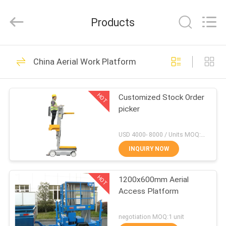
HANGZHOU
SIVGE
MACHINERY
Products
CO.,
LTD.
All
Rights
Reserved.
HOME
54
China Aerial Work Platform
Aerial Work
PRODUCTS
Platform
HOT
Customized Stock Order
picker
VIDEOS
USD 4000- 8000 / Units MOQ:1 Set
ABOUT
INQUIRY NOW
32
US
Aluminum Work
HOT
1200x600mm Aerial
Access Platform
FACTORY
Platform
TOUR
negotiation MOQ:1 unit