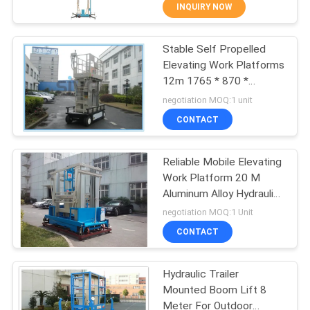
INQUIRY NOW
QUALITY
Stable Self Propelled
CONTROL
41
Elevating Work Platforms
12m 1765 * 870 *
Mobile Elevating
CONTACT
1100mm Platform Size
negotiation MOQ:1 unit
Work Platform
US
CONTACT
REQUEST
Reliable Mobile Elevating
Work Platform 20 M
A QUOTE
Aluminum Alloy Hydraulic
25
Boom Lift
negotiation MOQ:1 Unit
SITEMAP
Scissor Working
CONTACT
Platform
PRIVACY
Hydraulic Trailer
Mounted Boom Lift 8
POLICY
Meter For Outdoor