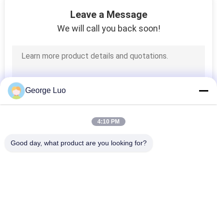
18
Leave a Message
We will call you back soon!
Aerial Order Picker
George Luo
8
4:10 PM
Trailer Mounted Lift
Good day, what product are you looking for?
Popular Categories
All
Aluminum Work 
Aerial Work Platform
Platform
10