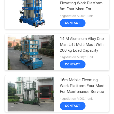
Elevating Work Platform
8m Four Mast For
22
Outdoor
negotiation MOQ:1 unit
CONTACT
One Man Lift
14 M Aluminum Alloy One
Man Lift Multi Mast With
200 kg Load Capacity
negotiation MOQ:1 Unit
CONTACT
12
16m Mobile Elevating
Single Mast Lift
Work Platform Four Mast
For Maintenance Service
negotiation MOQ:1 unit
CONTACT