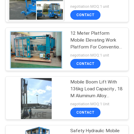
Maintenance Work
negotiation MOQ:1 unit
CONTACT
41
12 Meter Platform
Vertical Mast Lift
Mobile Elevating Work
Platform For Convention
Center
negotiation MOQ:1 unit
CONTACT
Mobile Boom Lift With
15
136kg Load Capacity , 18
Self Propelled Aerial
M Aluminum Alloy
Hydraulic Cargo Lift
negotiation MOQ:1 Unit
Lift
CONTACT
Safety Hydraulic Mobile