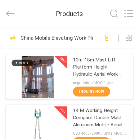
HANGZHOU
SIVGE
MACHINERY
Products
CO.,
LTD.
All
Rights
Reserved.
HOME
54
China Mobile Elevating Work Platform
Aerial Work
PRODUCTS
Platform
HOT
10m-18m Mast Lift
Platform Height
VIDEOS
Hydraulic Aerial Work
Platform Boom Lift
negotiation MOQ:1 Unit
ABOUT
INQUIRY NOW
32
US
Aluminum Work
HOT
14 M Working Height
Compact Double Mast
FACTORY
Platform
Aluminum Mobile Aerial
TOUR
Work Platform
USD 4000- 8000 / Units MOQ:1 unit