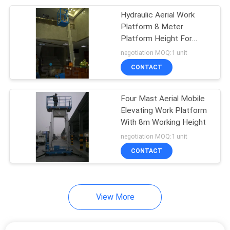
Hydraulic Aerial Work
26
Platform 8 Meter
Hydraulic Lift
Platform Height For
Shopping Centers
negotiation MOQ:1 unit
Ladder
CONTACT
Four Mast Aerial Mobile
Elevating Work Platform
With 8m Working Height
15
negotiation MOQ:1 unit
CONTACT
Aerial Scissor Lift
View More