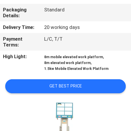
Packaging
Standard
QUALITY
Details:
CONTROL
Delivery Time:
20 working days
Payment
L/C, T/T
CONTACT
Terms:
US
High Light:
,
8m mobile elevated work platform
,
8m elevated work platform
REQUEST
1.5kw Mobile Elevated Work Platform
A QUOTE
GET BEST PRICE
SITEMAP
PRIVACY
POLICY