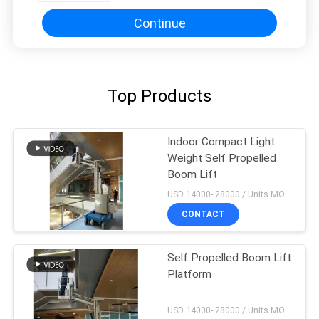
Continue
Top Products
Indoor Compact Light
Weight Self Propelled
Boom Lift
USD 14000- 28000 / Units MOQ:1 unit
CONTACT
Self Propelled Boom Lift
Platform
USD 14000- 28000 / Units MOQ:1 unit