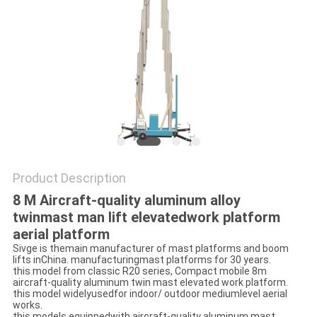
Product Description
8 M Aircraft-quality aluminum alloy
twinmast man lift elevatedwork platform
aerial platform
Sivge is themain manufacturer of mast platforms and boom
lifts inChina. manufacturingmast platforms for 30 years.
this model from classic R20 series, Compact mobile 8m
aircraft-quality aluminum twin mast elevated work platform.
this model widelyusedfor indoor/ outdoor mediumlevel aerial
works.
this models equippedwith aircraft-quality aluminum mast