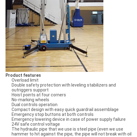
Product features
Overload limit
Double safety protection with leveling stabilizers and
outriggers support
Hoist points at four corners
No-marking wheels
Dual controls operation
Compact design with easy quick guardrail assemblage
Emergency stop buttons at both controls
Emergency lowering device in case of power supply failure
24V safe control voltage
The hydraulic pipe that we use is steel pipe (even we use
hammer to hit against the pipe, the pipe will not break with oil