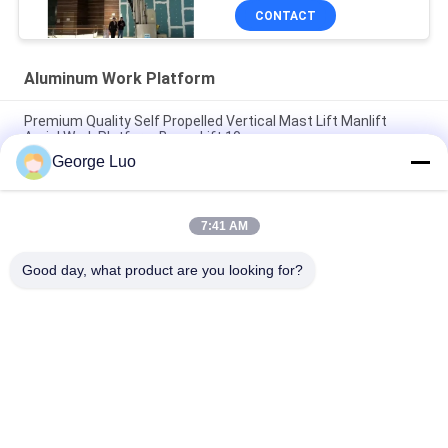
CONTACT
Aluminum Work Platform
Premium Quality Self Propelled Vertical Mast Lift Manlift
Aerial Work Platform Boom Lift 10m
George Luo
12m Stable Vertical Aluminum Work Platform For Continuous
Aerial Working
7:41 AM
Mobile Elevating Working Platform , 4.3m Semi - Electric Aerial
Order Picker
Good day, what product are you looking for?
Popular Categories
All
Aluminum Work 
Aerial Work Platform
Platform
Mobile Elevating 
Scissor Working 
Work Platform
Platform