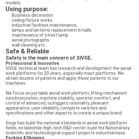
models.
Using purpose:
Business decoration
ceiling/fixture works
industrial facilities maintenance,
lamps and lanterns replacement in halls
maintenance of street lamp
aerial photographs
wall cleaning etc.
Safe & Reliable
Safety is the main concern of SIVGE.
Professional & Innovative
SIVGE technical team has research and development the aerial
work platforms for 20 years, especially mast platforms. We
obtain dozens of patents and apply these patents to our
machines.
We focus on portable aerial work platform, lifting mechanism
synchronization, machine stability, operator comfort, and
control of advanced, outriggers rationality, pleasant
appearance, user reliability, complete varieties and
specifications and other aspects to create a unique brand.
Sivge has build the national standards in aerial work platform
fields, establishde High-tech R&D center. build the National key
scientific and technological support projects industrial base.
Packing &Shipping