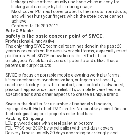
leakage) while others usually use hose which is easy for
leaking and damage by hit or during usage.
Mast cover: PU mast cover protects the masts from dusts,
and will not hurt your fingers which the steel cover cannot
achieve.
Conform to EN 280:2013
Safe & Stable
safety is the basic concern point of SIVGE.
Professional & Innovative
The only thing SIVGE technical team has done in the past 20
years is research on the aerial work platforms, especially mast
platforms. Each SIVGE innovation is the effort of our
employees. We obtain dozens of patents and utilize these
patents in our products.
SIVGE is focus on portable mobile elevating work platforms,
lifting mechanism synchronization, outriggers rationality,
machine stability, operator comfort, and control of advanced,
pleasant appearance, user reliability, complete varieties and
specifications and other aspects to create a unique brand.
Sivge is the drafter for a number of national standards,
equipped with High-tech R&D center. National key scientific and
technological support projects industrial base.
Packing &Shipping
LCL: plywood case with steel pallet at bottom
FCL: 7PCS per 20GP by steel pallet with anti-dust covers
Delivery time is usually 30 days according to order qty. and