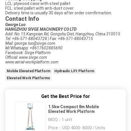
LCL: plywood case with steel pallet
FCL: steel pallet with anti-dust cover
Delivery time is usually 30 days after order comfirmation.
Contact Info
George Luo
HANGZHOU SIVGE MACHINERY CO LTD
Add: No.15 Kangxian Rd, Gongshu Dist, Hangzhou, China 310015
Tel: +86-571-88043728 | Fax: +86-571-88043715
Mail: george.luo@sivge.com
M/Whatsapp: +8617602885690
Facebook: Sivge Platform
Official: www.sivge.com
www.aerial-workplatform.com
Mobile Elevated Platform
Hydraulic Lift Platform
Elevated Work Platforms
Get the Best Price for
1.5kw Compact 8m Mobile
Elevated Work Platform
MOQ：
1 unit
Price：
USD 4000- 8000 / Units