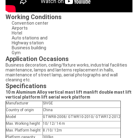
Working Conditions
Convention center
Airports
Hotel
Auto stations and
Highway station
Business building
Gym
Application Occasions
Business decoration, ceiling/fixture works, industrial facilities
maintenance, lamps and lanterns replacement in halls,
maintenance of street lamp, aerial photographs and wall
cleaning etc.
Specifications
10 m Aluminum Alloy vertical mast lift manlift double mast lift
vertical platform lift aerial work platform
Manufacturer
SIVGE
Country of origin
China
Model
GTWR8-2008/ GTWR10-2010/ GTWR12-2012
Max. Working height
10/ 12/ 14 m
Max. Platform height
8 /10/ 12m
Platform capacity
300kg