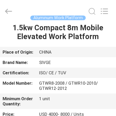
HANGZHOU
SIVGE
MACHINERY
CO.,
LTD.
Aluminum Work Platform
All
Rights
Reserved.
1.5kw Compact 8m Mobile
HOME
Elevated Work Platform
PRODUCTS
Place of Origin:
CHINA
VIDEOS
Brand Name:
SIVGE
Certification:
ISO/ CE / TUV
ABOUT
Model Number:
GTWR8-2008 / GTWR10-2010/
US
GTWR12-2012
Minimum Order
1 unit
FACTORY
Quantity:
TOUR
Price:
USD 4000- 8000 / Units