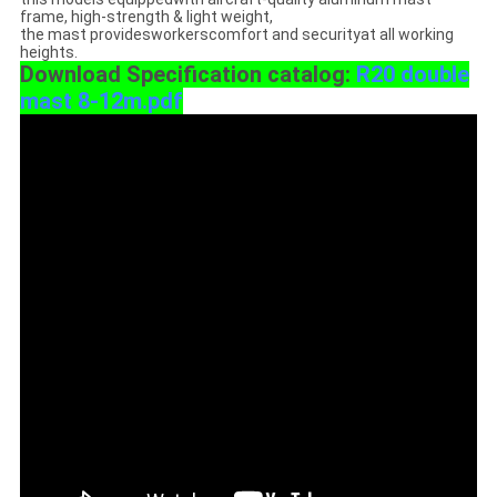
frame, high-strength & light weight,
the mast providesworkerscomfort and securityat all working
heights.
Download Specification catalog:
R20 double
mast 8-12m.pdf