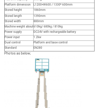
Platform dimension
L1200×W600 / 1330* 600mm
Stored height
1860mm
Stored length
1390mm
Stored width
880mm
Machine weight about
610kg/ 680kg / 810kg
Power supply
DC24V with rechargeable battery
Power input
1.2kw
Dual control
Platform and base control
Standard
EN280
Photos as below;