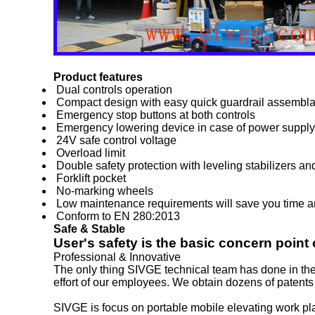
Product features
Dual controls operation
Compact design with easy quick guardrail assembl
Emergency stop buttons at both controls
Emergency lowering device in case of power supply 
24V safe control voltage
Overload limit
Double safety protection with leveling stabilizers an
Forklift pocket
No-marking wheels
Low maintenance requirements will save you time 
Conform to EN 280:2013
Safe & Stable
User's safety is the basic concern point
Professional & Innovative
The only thing SIVGE technical team has done in the 
effort of our employees. We obtain dozens of patents 
SIVGE is focus on portable mobile elevating work platf