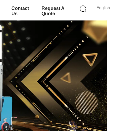
English
Contact
Request A
Us
Quote