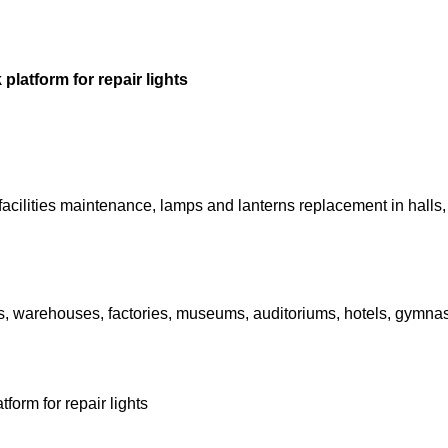
platform for repair lights
l facilities maintenance, lamps and lanterns replacement in hall
als, warehouses, factories, museums, auditoriums, hotels, gymnas
form for repair lights