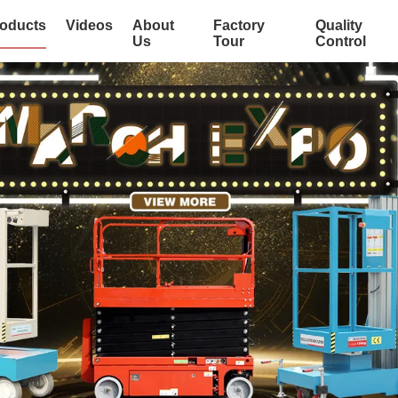
oducts
Videos
About
Factory
Quality
Us
Tour
Control