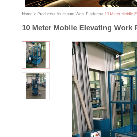
Home
>
Products
>
Aluminum Work Platform
>
10 Meter Mobile El
10 Meter Mobile Elevating Work P