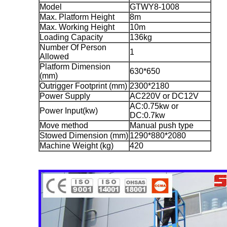
Model
GTWY8-1008
Max. Platform Height
8m
Max. Working Height
10m
Loading Capacity
136kg
Number Of Person
1
Allowed
Platform Dimension
630*650
(mm)
Outrigger Footprint (mm)
2300*2180
Power Supply
AC220V or DC12V
AC:0.75kw or
Power Input(kw)
DC:0.7kw
Move method
Manual push type
Stowed Dimension (mm)
1290*880*2080
Machine Weight (kg)
420