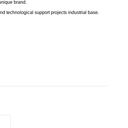
 unique brand.
nd technological support projects industrial base.