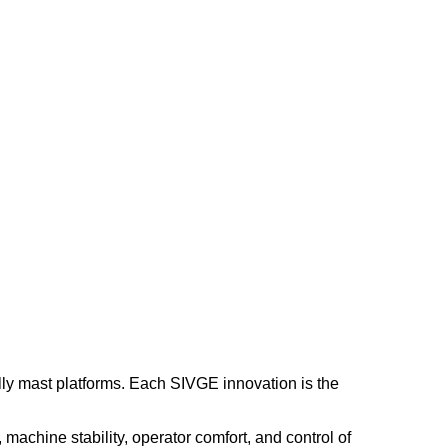
lly mast platforms. Each SIVGE innovation is the
machine stability, operator comfort, and control of