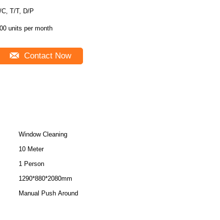
L/C, T/T, D/P
00 units per month
Contact Now
Window Cleaning
10 Meter
1 Person
1290*880*2080mm
Manual Push Around