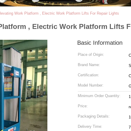
evating Work Platform , Electric Work Platform Lifts For Repair Lights
latform , Electric Work Platform Lifts 
Basic Information
Place of Origin:
C
Brand Name:
Certification:
C
Model Number:
G
Minimum Order Quantity:
1
Price:
n
Packaging Details:
Delivery Time:
7