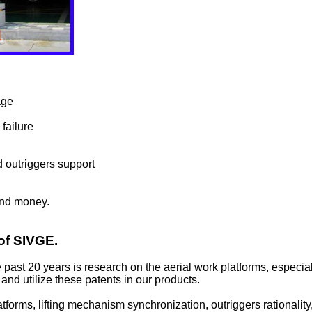
age
failure
d outriggers support
and money.
 of SIVGE.
past 20 years is research on the aerial work platforms, especia
and utilize these patents in our products.
orms, lifting mechanism synchronization, outriggers rationality, 