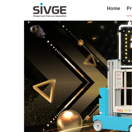
Home
Pr