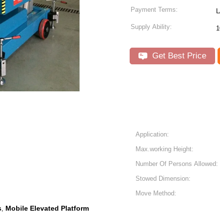
Payment Terms:
Supply Ability:
1
Get Best Price
Application:
Max.working Height:
Number Of Persons Allowed:
Stowed Dimension:
Move Method:
s
Mobile Elevated Platform
,