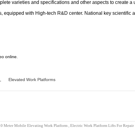
plete varieties and specifications and other aspects to create a
ds, equipped with High-tech R&D center. National key scientific a
eo online.
,
Elevated Work Platforms