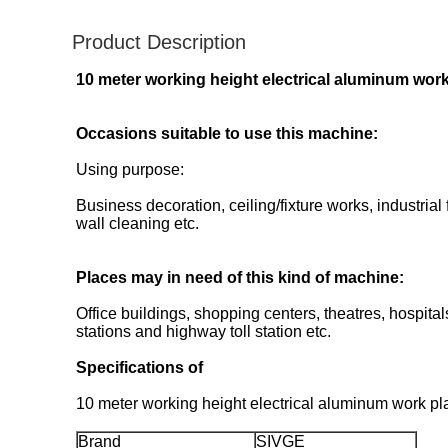
Product Description
10 meter working height electrical aluminum work 
Occasions suitable to use this machine:
Using purpose:
Business decoration, ceiling/fixture works, industria
wall cleaning etc.
Places may in need of this kind of machine:
Office buildings, shopping centers, theatres, hospit
stations and highway toll station etc.
Specifications of
10 meter working height electrical aluminum work plat
Brand
SIVGE