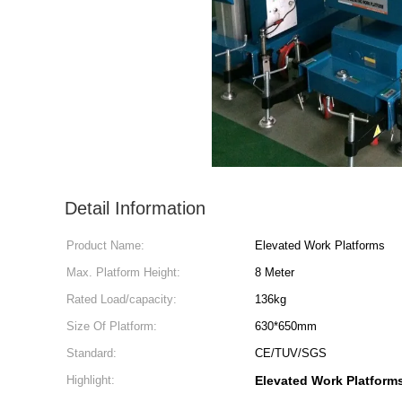
Detail Information
Product Name:
Elevated Work Platforms
Max. Platform Height:
8 Meter
Rated Load/capacity:
136kg
Size Of Platform:
630*650mm
Standard:
CE/TUV/SGS
Highlight:
Elevated Work Platform