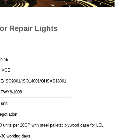
For Repair Lights
hina
SIVGE
E/ISO9001/ISO14001/OHSAS18001
TWY8-1008
 unit
egotiation
10 units per 20GP with steel pallets; plywood case for LCL
-30 working days