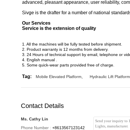
advanced, pleasant appearance, user reliability, com
Sivge is the drafter for a number of national standar
Our Services
Service is the extension of quality
1. All the machines will be fully tested before shipment.
2. Product warranty is 12 months from delivery.
3. 24 Hours of technical support by email, telephone or vid
4. English manual .
5. Some quick-wear parts provided free of charge.
Tag:
Mobile Elevated Platform
,
Hydraulic Lift Platform
Contact Details
Ms. Cathy Lin
Phone Number :
+8613567123142