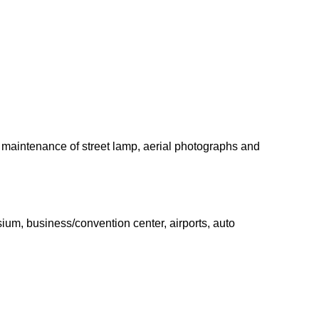
s, maintenance of street lamp, aerial photographs and
ium, business/convention center, airports, auto