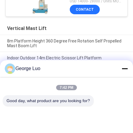
USD 14000- 28000 / Units MOQ:1 unit
CONTACT
Vertical Mast Lift
8m Platform Height 360 Degree Free Rotation Self Propelled
Mast Boom Lift
Indoor Outdoor 14m Electric Scissor Lift Platform
George Luo
Outdoor 14 Meter Height Access Platforms Electric Scissor
Lift Platform For Window Cleaning
7:42 PM
Popular Categories
All
Good day, what product are you looking for?
Aluminum Work 
Aerial Work Platform
Platform
Mobile Elevating 
Scissor Working 
Work Platform
Platform