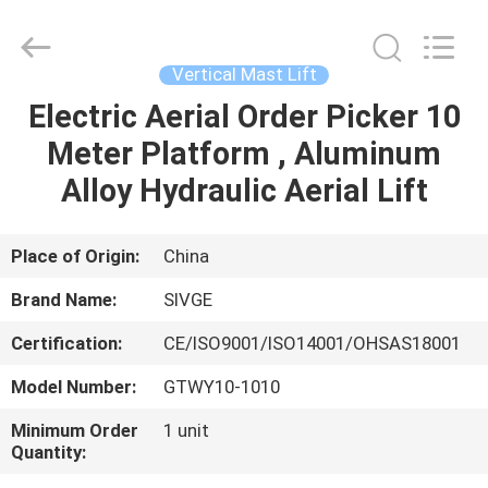
HANGZHOU
SIVGE
MACHINERY
CO.,
LTD.
Vertical Mast Lift
All
Rights
Reserved.
Electric Aerial Order Picker 10
HOME
Meter Platform , Aluminum
PRODUCTS
Alloy Hydraulic Aerial Lift
VIDEOS
Place of Origin:
China
Brand Name:
SIVGE
ABOUT
Certification:
CE/ISO9001/ISO14001/OHSAS18001
US
Model Number:
GTWY10-1010
FACTORY
Minimum Order
1 unit
Quantity:
TOUR