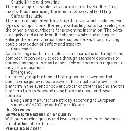
Stable lifting and lowering:
The unit adopts seamless transmission between the lifting
masts, thus minimizing the amount of sway after lifting.
Safe and reliable:
The unit is designed with leveling stabilizer which includes two
types of support; one, the height-adjusting bolts for leveling and
the other is the outriggers for preventing inclination. The bolts
are rigidly fixed directly on the chassis whilst the outriggers
enlarge the anti-inclination base support area, thus providing
double protection of safety and stability.
Convenient:
As the lifting masts are made of aluminum, the unit is light and
compact. It can easily access through standard doorways or
narrow passages. In most cases, only one person is required to
move the equipment.
Emergency:
Emergency stop buttons at both upper and lower control
panels;Emergency release valve in this machine to lower the
platform in the event of power cut-off or other reasons and the
platform fails to descend using both the upper and lower
controls.
Design and manufacture strictly according to European
standard EN280and with CE certificate.
Our Services
Service is the extension of quality
With outstanding quality and loyal service to pursue the most
satisfaction of customers.
Pre-sale Services: