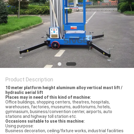
Product Description
10 meter platform height aluminum alloy vertical mast lift /
hydraulic aerial lift
Places may in need of this kind of machine:
Office buildings, shopping centers, theatres, hospitals,
warehouses, factories, museums, auditoriums, hotels,
gymnasium, business/convention center, airports, auto
stations and highway toll station etc.
Occasions suitable to use this machine:
Using purpose:
Business decoration, ceiling/fixture works, industrial facilities