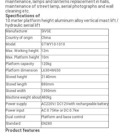
maintenance, lamps and lanterns replacement in halls,
maintenance of street lamp, aerial photographs and wall
cleaning etc.
Specifications of
10 meter platform height aluminum alloy vertical mast lift /
hydraulic aerial lift
Manufacturer
SIVGE
Country of origin
China
Model
GTWY10-1010
Max. Working height
12m
Max. Platform height
10m
Platform capacity
120kg
Platform dimension
L630×W650
Stored height
2140mm
Stored length
880mm
Stored width
1390mm
Machine weight about
480kg
Power supply
AC220V/ DC12Vwith rechargeable battery
Power input
AC:0.75Kw or DC:0.7kw
Dual control
Platform and base control
Standard
EN280
Product features