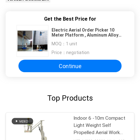
Get the Best Price for
Electric Aerial Order Picker 10
Meter Platform , Aluminum Alloy
Hydraulic Aerial Lift
MOQ：
1 unit
Price：
negotiation
Continue
Top Products
Indoor 6 -10m Compact
Light Weight Self
Propelled Aerial Work
Platform Boom Lift