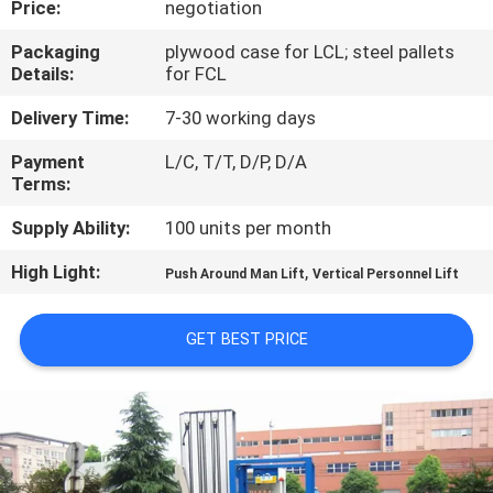
Price:
negotiation
QUALITY
Packaging
plywood case for LCL; steel pallets
Details:
for FCL
CONTROL
Delivery Time:
7-30 working days
CONTACT
Payment
L/C, T/T, D/P, D/A
Terms:
US
Supply Ability:
100 units per month
REQUEST
High Light:
,
Push Around Man Lift
Vertical Personnel Lift
A QUOTE
GET BEST PRICE
SITEMAP
PRIVACY
POLICY