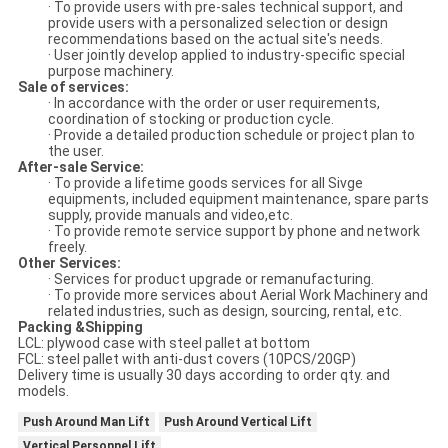
· To provide users with pre-sales technical support, and
provide users with a personalized selection or design
recommendations based on the actual site's needs.
· User jointly develop applied to industry-specific special
purpose machinery.
Sale of services:
· In accordance with the order or user requirements,
coordination of stocking or production cycle.
· Provide a detailed production schedule or project plan to
the user.
After-sale Service:
· To provide a lifetime goods services for all Sivge
equipments, included equipment maintenance, spare parts
supply, provide manuals and video,etc.
· To provide remote service support by phone and network
freely.
Other Services:
· Services for product upgrade or remanufacturing.
· To provide more services about Aerial Work Machinery and
related industries, such as design, sourcing, rental, etc.
Packing &Shipping
LCL: plywood case with steel pallet at bottom
FCL: steel pallet with anti-dust covers (10PCS/20GP)
Delivery time is usually 30 days according to order qty. and
models.
Push Around Man Lift
Push Around Vertical Lift
Vertical Personnel Lift