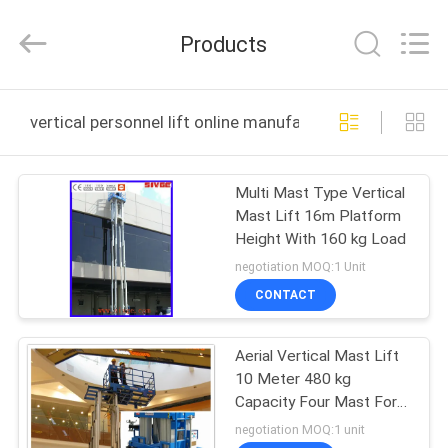
HANGZHOU
SIVGE
MACHINERY
Products
CO.,
LTD.
All
Rights
Reserved.
HOME
vertical personnel lift online manufacture
PRODUCTS
Multi Mast Type Vertical
Mast Lift 16m Platform
VIDEOS
Height With 160 kg Load
negotiation MOQ:1 Unit
ABOUT
CONTACT
US
Aerial Vertical Mast Lift
10 Meter 480 kg
FACTORY
Capacity Four Mast For
TOUR
Auto Stations
negotiation MOQ:1 unit