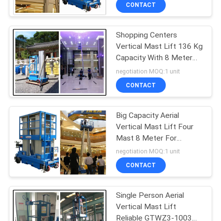
CONTACT
QUALITY
Shopping Centers
CONTROL
Vertical Mast Lift 136 Kg
Capacity With 8 Meter
CONTACT
Platform Height
negotiation MOQ:1 unit
US
CONTACT
REQUEST
Big Capacity Aerial
Vertical Mast Lift Four
A QUOTE
Mast 8 Meter For
Maintenance Service
negotiation MOQ:1 unit
SITEMAP
CONTACT
PRIVACY
Single Person Aerial
Vertical Mast Lift
POLICY
Reliable GTWZ3-1003