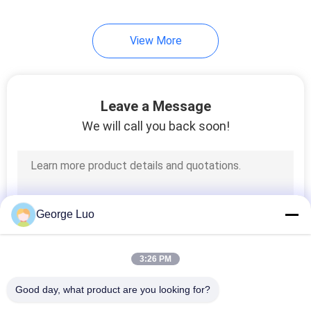
View More
Leave a Message
We will call you back soon!
George Luo
3:26 PM
Good day, what product are you looking for?