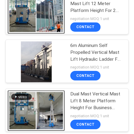
Mast Lift 12 Meter
Platform Height For 2
Persons Work
negotiation MOQ:1 unit
CONTACT
6m Aluminum Self
Propelled Vertical Mast
Lift Hydraulic Ladder For
With 480KG Capacity
negotiation MOQ:1 unit
CONTACT
Dual Mast Vertical Mast
Lift 8 Meter Platform
Height For Business
Decoration
negotiation MOQ:1 unit
CONTACT