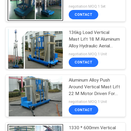
For Supermarket
negotiation MOQ:1 Set
CONTACT
136kg Load Vertical
Mast Lift 18 M Aluminum
Alloy Hydraulic Aerial
Work Platform
negotiation MOQ:1 Unit
CONTACT
Aluminum Alloy Push
Around Vertical Mast Lift
22 M Motor Driven For
Window Cleaning
negotiation MOQ:1 Unit
CONTACT
1330 * 600mm Vertical