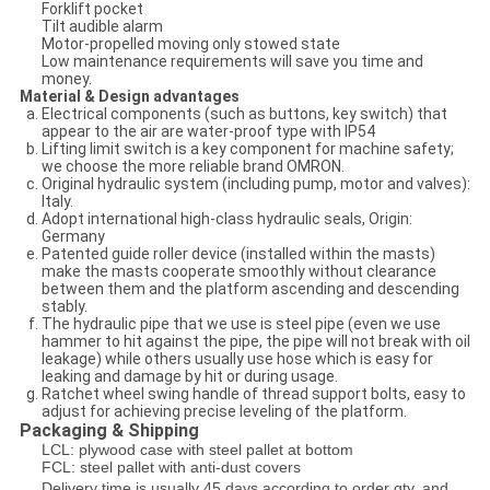
Forklift pocket
Tilt audible alarm
Motor-propelled moving only stowed state
Low maintenance requirements will save you time and
money.
Material & Design advantages
Electrical components (such as buttons, key switch) that
appear to the air are water-proof type with IP54
Lifting limit switch is a key component for machine safety;
we choose the more reliable brand OMRON.
Original hydraulic system (including pump, motor and valves):
Italy.
Adopt international high-class hydraulic seals, Origin:
Germany
Patented guide roller device (installed within the masts)
make the masts cooperate smoothly without clearance
between them and the platform ascending and descending
stably.
The hydraulic pipe that we use is steel pipe (even we use
hammer to hit against the pipe, the pipe will not break with oil
leakage) while others usually use hose which is easy for
leaking and damage by hit or during usage.
Ratchet wheel swing handle of thread support bolts, easy to
adjust for achieving precise leveling of the platform.
Packaging & Shipping
LCL: plywood case with steel pallet at bottom
FCL: steel pallet with anti-dust covers​
Delivery time is usually 45 days according to order qty. and