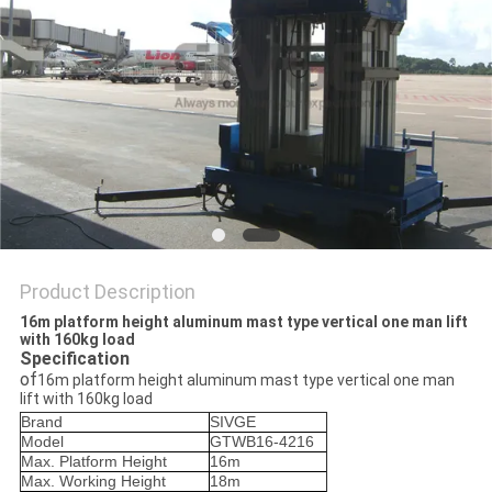
Product Description
16m platform height aluminum mast type vertical one man lift
with 160kg load
Specification
of
16m platform height aluminum mast type vertical one man
lift with 160kg load
Brand
SIVGE
Model
GTWB16-4216
Max. Platform Height
16m
Max. Working Height
18m