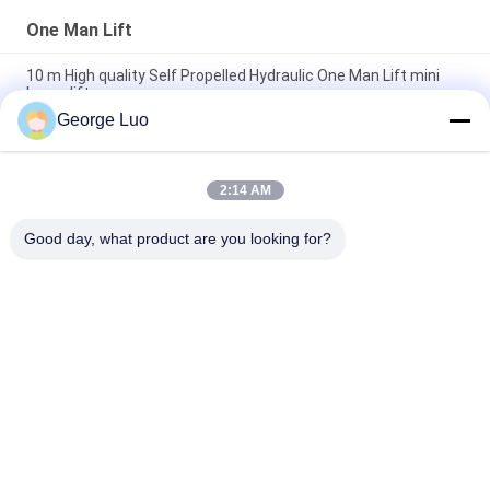
One Man Lift
10 m High quality Self Propelled Hydraulic One Man Lift mini
boom lift
George Luo
GTWZ5-1005 Self Propelled Aerial Work Platform 136 kg Rated
Load For Warehouse
2:14 AM
Single Person Man Lift For Supermarket , GTWZ3-1003 Self
Propelled Manlift
Good day, what product are you looking for?
Popular Categories
All
Aluminum Work 
Aerial Work Platform
Platform
Mobile Elevating 
Scissor Working 
Work Platform
Platform
Self Propelled Aerial 
Vertical Mast Lift