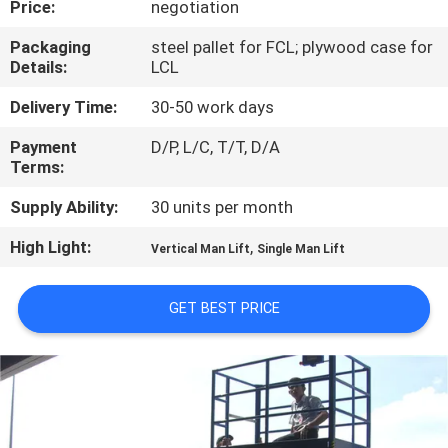
Price:
negotiation
QUALITY
Packaging
steel pallet for FCL; plywood case for
Details:
LCL
CONTROL
Delivery Time:
30-50 work days
CONTACT
Payment
D/P, L/C, T/T, D/A
Terms:
US
Supply Ability:
30 units per month
REQUEST
High Light:
,
Vertical Man Lift
Single Man Lift
A QUOTE
GET BEST PRICE
SITEMAP
PRIVACY
POLICY