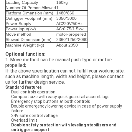
Loading Capacity
160kg
Number Of Person Allowed
1
Platform Dimension (mm)
1480*860
Outrigger Footprint (mm)
3350*3000
Power Supply
AC220V/50Hz
Power Input(kw)
AC:0.75/1.5kw
Move method
motor-propelled
Stowed Dimension (mm)
2360*1250*2090
Machine Weight (kg)
About 2050
Optional function:
1. Move method can be manual push type or motor-
propelled;
If the above specification can not fulfill your working site,
such as machine length, width and height, please contact
us for further design service.
Standard features
Dual controls operation
Compact size with easy quick guardrail assemblage
Emergency stop buttons at both controls
Double emergency lowering device in case of power supply
failure
24V safe control voltage
Overload limit
Double safety protection with leveling stabilizers and
outriggers support