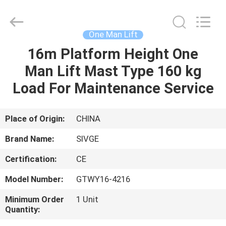
HANGZHOU
SIVGE
MACHINERY
CO.,
LTD.
One Man Lift
All
Rights
Reserved.
16m Platform Height One
HOME
Man Lift Mast Type 160 kg
PRODUCTS
Load For Maintenance Service
VIDEOS
Place of Origin:
CHINA
Brand Name:
SIVGE
ABOUT
Certification:
CE
US
Model Number:
GTWY16-4216
FACTORY
Minimum Order
1 Unit
Quantity:
TOUR