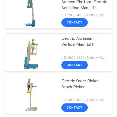
Access Platform Electric
Aerial One Man Lift
Single Manlift
USD 2000- 4000 / Units MOQ:1 Set
CONTACT
Electric Aluminum
Vertical Mast Lift
USD 6000- 9000 / Units MOQ:1 Set
CONTACT
Electric Order Picker
Stock Picker
USD 4000- 8000 / Units MOQ:1 unit
CONTACT