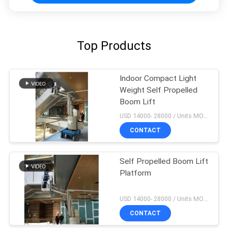
Top Products
Indoor Compact Light
Weight Self Propelled
Boom Lift
USD 14000- 28000 / Units MOQ:1 unit
CONTACT
Self Propelled Boom Lift
Platform
USD 14000- 28000 / Units MOQ:1 unit
CONTACT