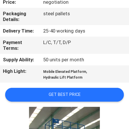
Price:
negotiation
QUALITY
Packaging
steel pallets
Details:
CONTROL
Delivery Time:
25-40 working days
CONTACT
Payment
L/C, T/T, D/P
Terms:
US
Supply Ability:
50 units per month
REQUEST
High Light:
,
Mobile Elevated Platform
A QUOTE
Hydraulic Lift Platform
GET BEST PRICE
SITEMAP
PRIVACY
POLICY