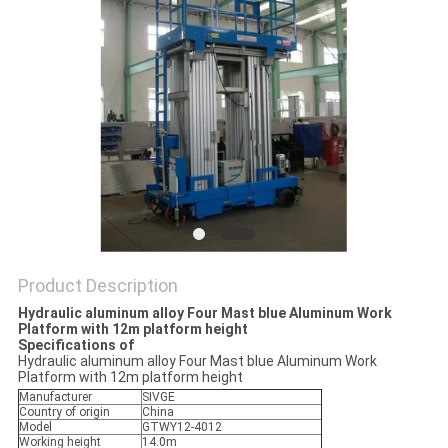
Product Description
Hydraulic aluminum alloy Four Mast blue Aluminum Work
Platform with 12m platform height
Specifications of
Hydraulic aluminum alloy Four Mast blue Aluminum Work
Platform with 12m platform height
Manufacturer
SIVGE
Country of origin
China
Model
GTWY12-4012
Working height
14.0m