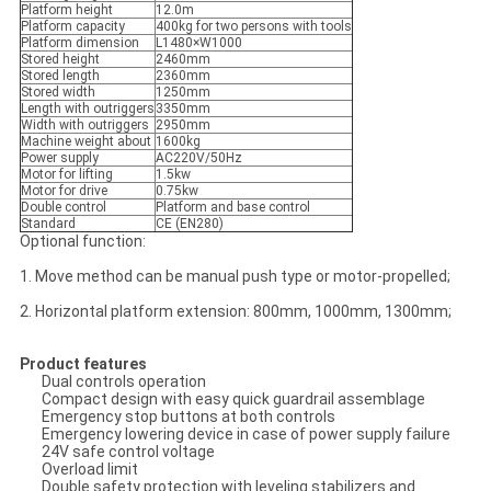
Platform height
12.0m
Platform capacity
400kg for two persons with tools
Platform dimension
L1480×W1000
Stored height
2460mm
Stored length
2360mm
Stored width
1250mm
Length with outriggers
3350mm
Width with outriggers
2950mm
Machine weight about
1600kg
Power supply
AC220V/50Hz
Motor for lifting
1.5kw
Motor for drive
0.75kw
Double control
Platform and base control
Standard
CE (EN280)
Optional function:
1. Move method can be manual push type or motor-propelled;
2. Horizontal platform extension: 800mm, 1000mm, 1300mm;
Product features
Dual controls operation
Compact design with easy quick guardrail assemblage
Emergency stop buttons at both controls
Emergency lowering device in case of power supply failure
24V safe control voltage
Overload limit
Double safety protection with leveling stabilizers and