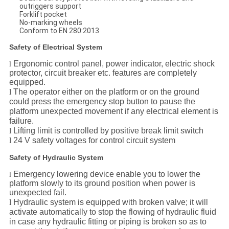
outriggers support
Forklift pocket
No-marking wheels
Conform to EN 280:2013
Safety of Electrical System
Ergonomic control panel, power indicator, electric shock
l
protector, circuit breaker etc. features are completely
equipped.
l
The operator either on the platform or on the ground
could press the emergency stop button to pause the
platform unexpected movement if any electrical element is
failure.
l
Lifting limit is controlled by positive break limit switch
l
24 V safety voltages for control circuit system
Safety of Hydraulic System
Emergency lowering device enable you to lower the
l
platform slowly to its ground position when power is
unexpected fail.
l
Hydraulic system is equipped with broken valve; it will
activate automatically to stop the flowing of hydraulic fluid
in case any hydraulic fitting or piping is broken so as to