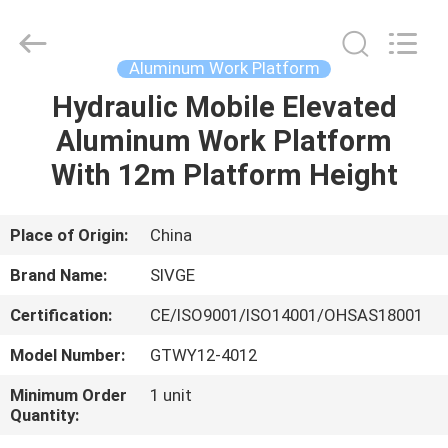
HANGZHOU
SIVGE
MACHINERY
CO.,
LTD.
Aluminum Work Platform
All
Rights
Reserved.
Hydraulic Mobile Elevated
HOME
Aluminum Work Platform
PRODUCTS
With 12m Platform Height
VIDEOS
Place of Origin:
China
Brand Name:
SIVGE
ABOUT
Certification:
CE/ISO9001/ISO14001/OHSAS18001
US
Model Number:
GTWY12-4012
FACTORY
Minimum Order
1 unit
Quantity:
TOUR