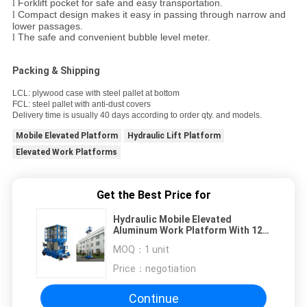
Forklift pocket for safe and easy transportation.
l
Compact design makes it easy in passing through narrow and
l
lower passages.
The safe and convenient bubble level meter.
l
Packing & Shipping
LCL: plywood case with steel pallet at bottom
FCL: steel pallet with anti-dust covers
Delivery time is usually 40 days according to order qty. and models.
Mobile Elevated Platform
Hydraulic Lift Platform
Elevated Work Platforms
Get the Best Price for
Hydraulic Mobile Elevated
Aluminum Work Platform With 12m
Platform Height
MOQ：
1 unit
Price：
negotiation
Continue