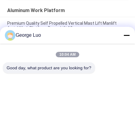
Aluminum Work Platform
Premium Quality Self Propelled Vertical Mast Lift Manlift
Aerial Work Platform Boom Lift 10m
George Luo
12m Stable Vertical Aluminum Work Platform For Continuous
Aerial Working
10:04 AM
Mobile Elevating Working Platform , 4.3m Semi - Electric Aerial
Order Picker
Good day, what product are you looking for?
Popular Categories
All
Aluminum Work 
Aerial Work Platform
Platform
Mobile Elevating 
Scissor Working 
Work Platform
Platform
Self Propelled Aerial 