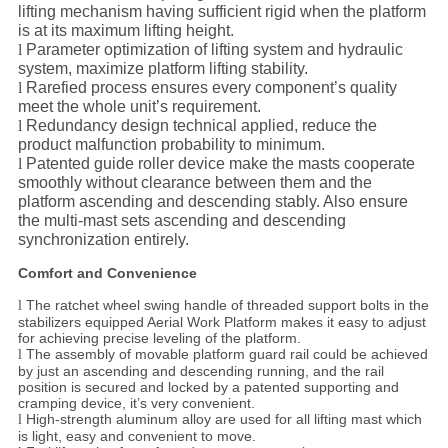
lifting mechanism having sufficient rigid when the platform
is at its maximum lifting height.
l
Parameter optimization of lifting system and hydraulic
system, maximize platform lifting stability.
l
Rarefied process ensures every component’s quality
meet the whole unit’s requirement.
l
Redundancy design technical applied, reduce the
product malfunction probability to minimum.
l
Patented guide roller device make the masts cooperate
smoothly without clearance between them and the
platform ascending and descending stably. Also ensure
the multi-mast sets ascending and descending
synchronization
entirely.
Comfort and Convenience
The ratchet wheel swing handle of threaded support bolts in the
l
stabilizers equipped Aerial Work Platform makes it easy to adjust
for achieving precise leveling of the platform.
The assembly of movable platform guard rail could be achieved
l
by just an ascending and descending running, and the rail
position is secured and locked by a patented supporting and
cramping device, it’s very convenient.
High-strength aluminum alloy are used for all lifting mast which
l
is light, easy and convenient to move.