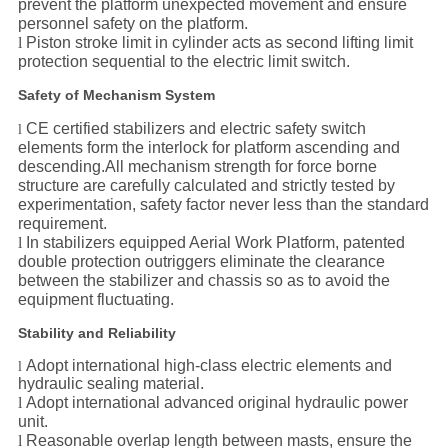
prevent the platform unexpected movement and ensure
personnel safety on the platform.
l
Piston stroke limit in cylinder acts as second lifting limit
protection sequential to the electric limit switch.
Safety of Mechanism System
CE certified stabilizers and electric safety switch
l
elements form the interlock for platform ascending and
descending.
All mechanism strength for force borne
structure are carefully calculated and strictly tested by
experimentation, safety factor never less than the standard
requirement.
l
In stabilizers equipped Aerial Work Platform, patented
double protection outriggers eliminate the clearance
between the stabilizer and chassis so as to avoid the
equipment fluctuating.
Stability and Reliability
Adopt international high-class electric elements and
l
hydraulic sealing material.
l
Adopt international advanced original hydraulic power
unit.
l
Reasonable overlap length between masts, ensure the