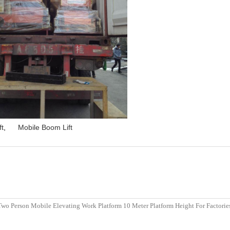
ft
,
Mobile Boom Lift