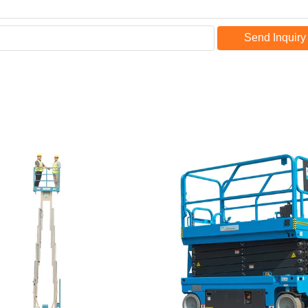
Send Inquiry