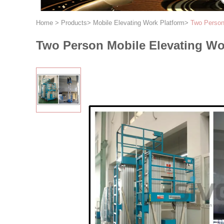
Home
>
Products
>
Mobile Elevating Work Platform
>
Two Person 
Two Person Mobile Elevating Wor