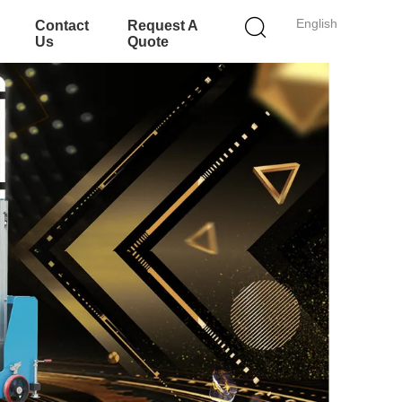
English
Contact
Request A
Us
Quote