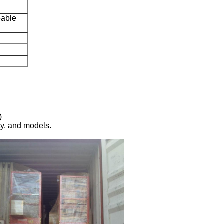
eable
)
ty. and models.