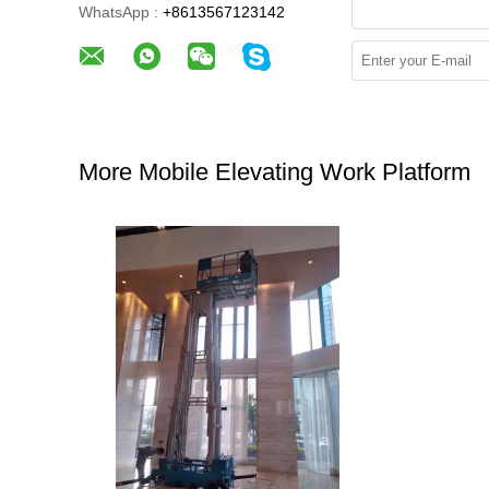
WhatsApp :
+8613567123142
More Mobile Elevating Work Platform