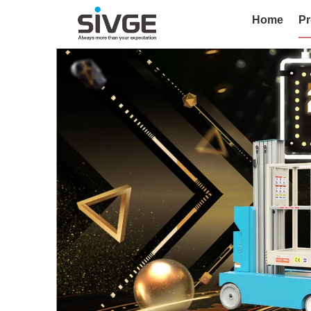
Home
Pr