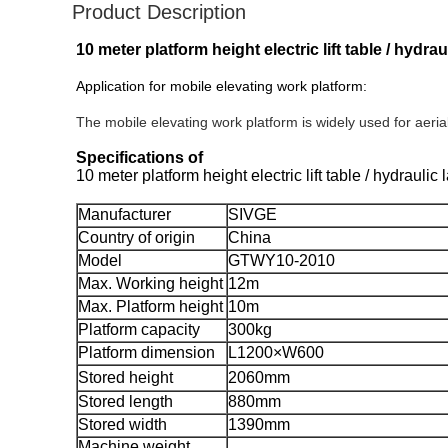
Product Description
10 meter platform height electric lift table / hydra
Application for mobile elevating work platform:
The mobile elevating work platform is widely used for aeri
Specifications of
10 meter platform height electric lift table / hydraulic
Manufacturer
SIVGE
Country of origin
China
Model
GTWY10-2010
Max. Working height
12m
Max. Platform height
10m
Platform capacity
300kg
Platform dimension
L1200×W600
Stored height
2060mm
Stored length
880mm
Stored width
1390mm
Machine weight