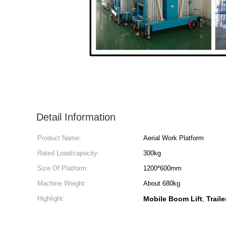
Detail Information
Product Name:
Aerial Work Platform
Rated Load/capacity:
300kg
Size Of Platform:
1200*600mm
Machine Weight:
About 680kg
Highlight:
Mobile Boom Lift
Trail
,