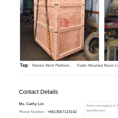
Tag:
Electric Work Platform
,
Trailer Mounted Boom Li
Contact Details
Ms. Cathy Lin
Phone Number :
+8613567123142