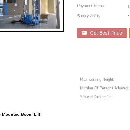
Payment Terms:
Supply Ability:
1
Get Best Price
Max.working Height:
Number Of Persons Allowed:
Stowed Dimension:
er Mounted Boom Lift