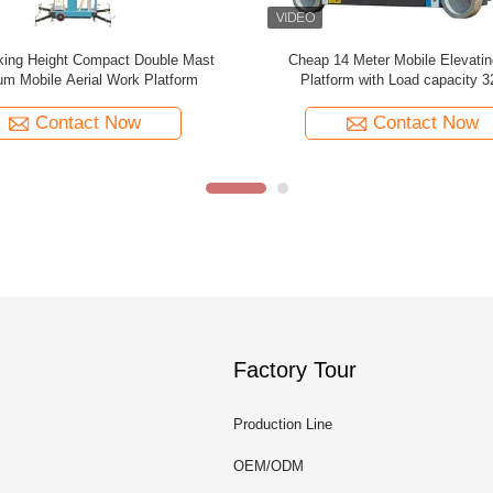
e Scissor 300kg Trailer Boom Lift
16m Multi Mast Mobile Elevati
Platform Vertical Mast Lift For S
Contact Now
Contact Now
Factory Tour
Production Line
OEM/ODM