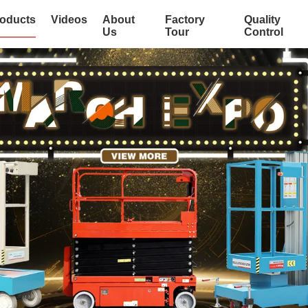
oducts
Videos
About
Factory
Quality
Us
Tour
Control