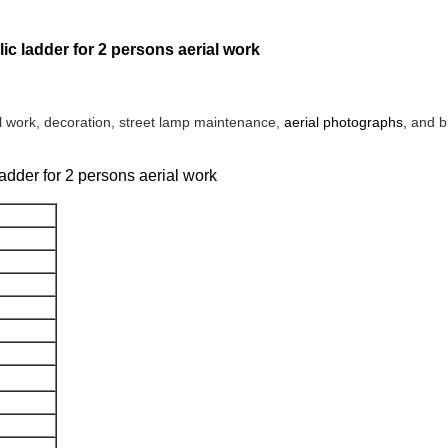
ulic ladder for 2 persons aerial work
al work, decoration, street lamp maintenance,
aerial photographs,
and b
 ladder for 2 persons aerial work