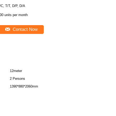
L/C, T/T, D/P, D/A
00 units per month
Contact Now
12meter
2 Persons
1390*880*2060mm