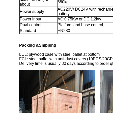
680kg
about
AC220V/ DC24V with recharg
Power supply
battery
Power input
AC:0.75Kw or DC:1.2kw
Dual control
Platform and base control
Standard
EN280
Packing &Shipping
LCL: plywood case with steel pallet at bottom
FCL: steel pallet with anti-dust covers (10PCS/20GP
Delivery time is usually 30 days according to order q