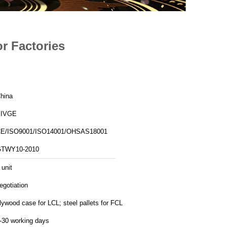
r Factories
hina
SIVGE
E/ISO9001/ISO14001/OHSAS18001
TWY10-2010
 unit
egotiation
lywood case for LCL; steel pallets for FCL
-30 working days