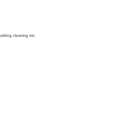
uilding cleaning etc.