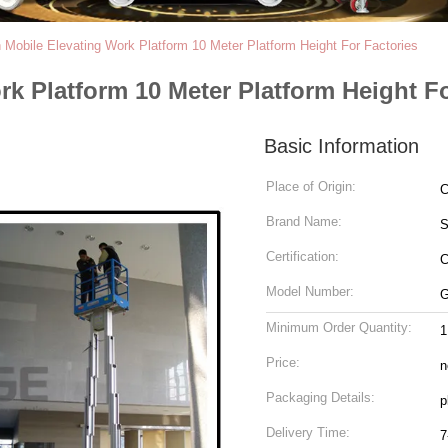
Mobile Elevating Work Platform 10 Meter Platform Height For Factories
k Platform 10 Meter Platform Height Fo
Basic Information
Place of Origin:
C
Brand Name:
Certification:
C
Model Number:
G
Minimum Order Quantity:
1
Price:
n
Packaging Details:
p
Delivery Time:
7