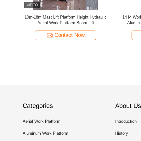
enie Same
Scissor Lift 16 Meter Mobile Elevating Work
12m Towabl
tform
Platform Allow 2 People Work Together
Contact Now
Categories
About Us
Aerial Work Platform
Introduction
Aluminum Work Platform
History