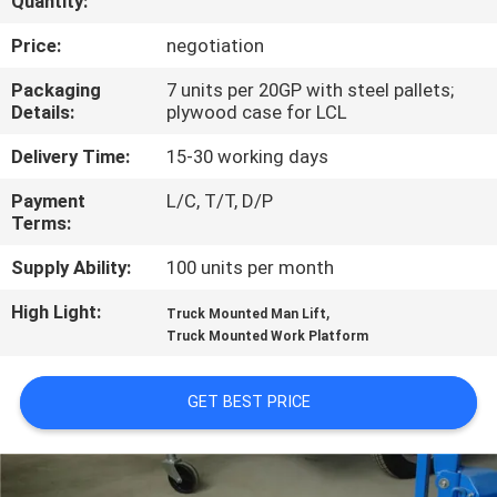
Quantity:
QUALITY
Price:
negotiation
CONTROL
Packaging
7 units per 20GP with steel pallets;
Details:
plywood case for LCL
CONTACT
Delivery Time:
15-30 working days
US
Payment
L/C, T/T, D/P
Terms:
REQUEST
Supply Ability:
100 units per month
A QUOTE
High Light:
,
Truck Mounted Man Lift
Truck Mounted Work Platform
SITEMAP
GET BEST PRICE
PRIVACY
POLICY