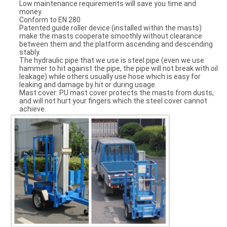
Low maintenance requirements will save you time and
money.
Conform to EN 280
Patented guide roller device (installed within the masts)
make the masts cooperate smoothly without clearance
between them and the platform ascending and descending
stably.
The hydraulic pipe that we use is steel pipe (even we use
hammer to hit against the pipe, the pipe will not break with oil
leakage) while others usually use hose which is easy for
leaking and damage by hit or during usage.
Mast cover: PU mast cover protects the masts from dusts,
and will not hurt your fingers which the steel cover cannot
achieve.