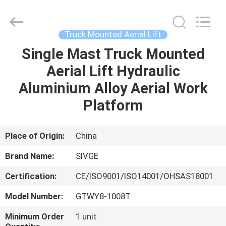
HANGZHOU
SIVGE
MACHINERY
CO.,
LTD.
Truck Mounted Aerial Lift
All
Rights
Reserved.
Single Mast Truck Mounted
HOME
Aerial Lift Hydraulic
PRODUCTS
Aluminium Alloy Aerial Work
Platform
VIDEOS
Place of Origin:
China
ABOUT
Brand Name:
SIVGE
US
Certification:
CE/ISO9001/ISO14001/OHSAS18001
FACTORY
Model Number:
GTWY8-1008T
TOUR
Minimum Order
1 unit