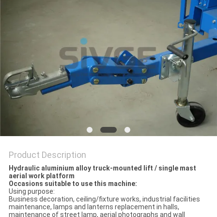
Product Description
Hydraulic aluminium alloy truck-mounted lift / single mast
aerial work platform
Occasions suitable to use this machine:
Using purpose:
Business decoration, ceiling/fixture works, industrial facilities
maintenance, lamps and lanterns replacement in halls,
maintenance of street lamp, aerial photographs and wall