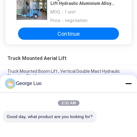
Lift Hydraulic Aluminium Alloy
Aerial Work Platform
MOQ：
1 unit
Price：
negotiation
Continue
Truck Mounted Aerial Lift
Truck Mounted Boom Lift , Vertical Double Mast Hydraulic
Elevating Platform
George Luo
Double Mast Vertical Truck Mounted Aerial Lift With 200kg
Rated Load
2:31 AM
Self Propelled Truck Mounted Aerial Lift Dual Mast For Office
Buildings
Good day, what product are you looking for?
Popular Categories
All