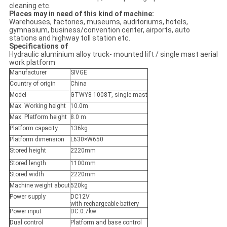
cleaning etc.
Places may in need of this kind of machine:
Warehouses, factories, museums, auditoriums, hotels,
gymnasium, business/convention center, airports, auto
stations and highway toll station etc.
Specifications of
Hydraulic aluminium alloy truck- mounted lift / single mast aerial
work platform
Manufacturer
SIVGE
Country of origin
China
Model
GTWY8-1008T, single mast
Max. Working height
10.0m
Max. Platform height
8.0 m
Platform capacity
136kg
Platform dimension
L630×W650
Stored height
2220mm
Stored length
1100mm
Stored width
2220mm
Machine weight about
520kg
Power supply
DC12V
with rechargeable battery
Power input
DC:0.7kw
Dual control
Platform and base control