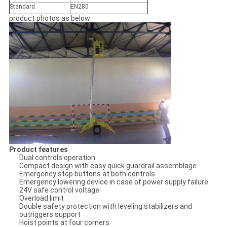
Standard
EN280
product photos as below
Product features
Dual controls operation
Compact design with easy quick guardrail assemblage
Emergency stop buttons at both controls
Emergency lowering device in case of power supply failure
24V safe control voltage
Overload limit
Double safety protection with leveling stabilizers and
outriggers support
Hoist points at four corners