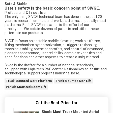
Safe & Stable
User's safety is the basic concern point of SIVGE.
Professional & Innovative
The only thing SIVGE technical team has done in the past 20
years is research on the aerial work platforms, especially mast
platforms. Each SIVGE innovation is the effort of our
employees. We obtain dozens of patents and utilize these
patents in our products.
SIVGE is focus on portable mobile elevating work platforms,
lifting mechanism synchronization, outriggers rationality,
machine stability, operator comfort, and control of advanced,
pleasant appearance, user reliability, complete varieties and
specifications and other aspects to create a unique brand.
Sivge is the drafter for a number of national standards,
equipped with High-tech R&D center. National key scientific and
technological support projects industrial base.
Truck Mounted Work Platform
Truck Mounted Man Lift
Vehicle Mounted Boom Lift
Get the Best Price for
Single Mast Truck Mounted Aerial