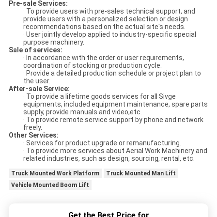
Pre-sale Services:
· To provide users with pre-sales technical support, and
provide users with a personalized selection or design
recommendations based on the actual site's needs.
· User jointly develop applied to industry-specific special
purpose machinery.
Sale of services:
· In accordance with the order or user requirements,
coordination of stocking or production cycle.
· Provide a detailed production schedule or project plan to
the user.
After-sale Service:
· To provide a lifetime goods services for all Sivge
equipments, included equipment maintenance, spare parts
supply, provide manuals and video,etc.
· To provide remote service support by phone and network
freely.
Other Services:
· Services for product upgrade or remanufacturing.
· To provide more services about Aerial Work Machinery and
related industries, such as design, sourcing, rental, etc.
Truck Mounted Work Platform
Truck Mounted Man Lift
Vehicle Mounted Boom Lift
Get the Best Price for