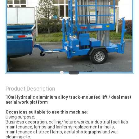
Product Description
10m Hydraulic aluminium alloy truck-mounted lift / dual mast
aerial work platform
Occasions suitable to use this machine:
Using purpose:
Business decoration, ceiling/fixture works, industrial facilities
maintenance, lamps and lanterns replacement in halls,
maintenance of street lamp, aerial photographs and wall
cleaning etc.