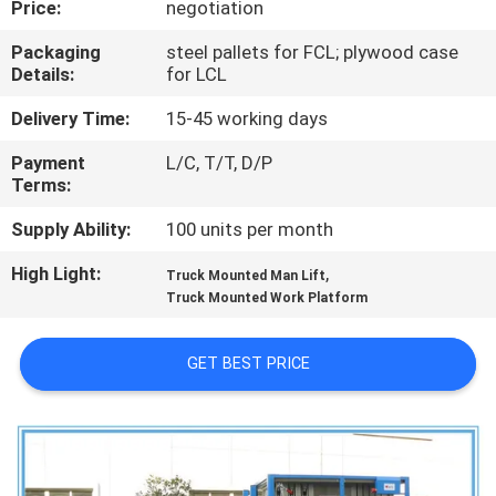
Price:
negotiation
QUALITY
Packaging
steel pallets for FCL; plywood case
Details:
for LCL
CONTROL
Delivery Time:
15-45 working days
CONTACT
Payment
L/C, T/T, D/P
Terms:
US
Supply Ability:
100 units per month
REQUEST
High Light:
,
Truck Mounted Man Lift
A QUOTE
Truck Mounted Work Platform
GET BEST PRICE
SITEMAP
PRIVACY
POLICY