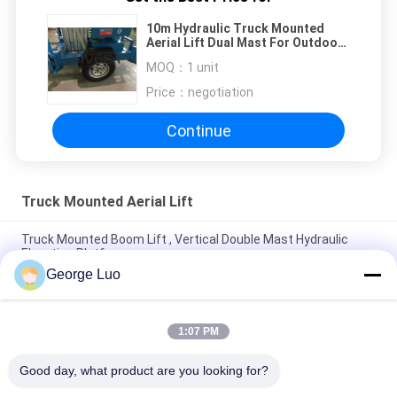
10m Hydraulic Truck Mounted
Aerial Lift Dual Mast For Outdoor
Maintenance Work
MOQ：
1 unit
Price：
negotiation
Continue
Truck Mounted Aerial Lift
Truck Mounted Boom Lift , Vertical Double Mast Hydraulic
Elevating Platform
George Luo
Double Mast Vertical Truck Mounted Aerial Lift With 200kg
Rated Load
1:07 PM
Self Propelled Truck Mounted Aerial Lift Dual Mast For Office
Buildings
Good day, what product are you looking for?