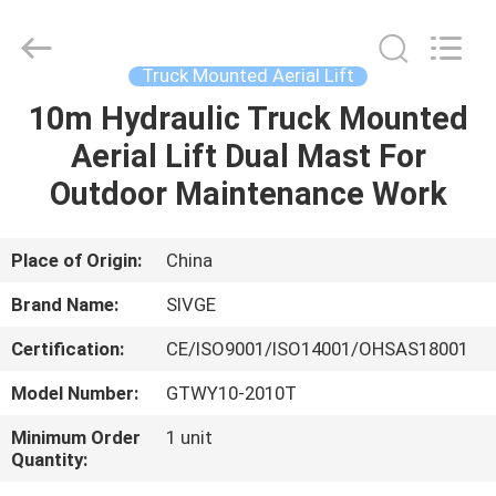
HANGZHOU
SIVGE
MACHINERY
CO.,
LTD.
Truck Mounted Aerial Lift
All
Rights
Reserved.
10m Hydraulic Truck Mounted
HOME
Aerial Lift Dual Mast For
PRODUCTS
Outdoor Maintenance Work
VIDEOS
Place of Origin:
China
Brand Name:
SIVGE
ABOUT
Certification:
CE/ISO9001/ISO14001/OHSAS18001
US
Model Number:
GTWY10-2010T
FACTORY
Minimum Order
1 unit
Quantity:
TOUR