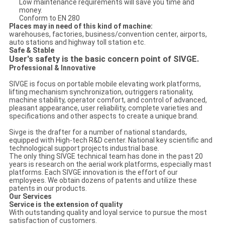
Low maintenance requirements will save you time and
money.
Conform to EN 280
Places may in need of this kind of machine:
warehouses, factories, business/convention center, airports,
auto stations and highway toll station etc.
Safe & Stable
User's safety is the basic concern point of SIVGE.
Professional & Innovative
SIVGE is focus on portable mobile elevating work platforms,
lifting mechanism synchronization, outriggers rationality,
machine stability, operator comfort, and control of advanced,
pleasant appearance, user reliability, complete varieties and
specifications and other aspects to create a unique brand.
Sivge is the drafter for a number of national standards,
equipped with High-tech R&D center. National key scientific and
technological support projects industrial base.
The only thing SIVGE technical team has done in the past 20
years is research on the aerial work platforms, especially mast
platforms. Each SIVGE innovation is the effort of our
employees. We obtain dozens of patents and utilize these
patents in our products.
Our Services
Service is the extension of quality
With outstanding quality and loyal service to pursue the most
satisfaction of customers.