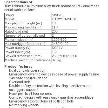
Specifications of
10m Hydraulic aluminium alloy truck-mounted lift / dual mast
aerial work platform
Brand
SIVGE
Model
GTWY10-2010T
Max platform height (m
)
10
Max working height (
m
)
11.7
Rated load (
kg
)
200
Number of person allowed
2
Platform size (mm)
1200*600
Max outrigger footprint (m)
2480*2420
Power supply (V)
DC24V
Power input (kw)
1.2
Stowed dimension (mm)
2550*1100*2250
Machine weight (for reference)
870kg
Product features
Dual controls operation
Emergency lowering device in case of power supply failure
24V safe control voltage
Overload limit
Double safety protection with leveling stabilizers and
outriggers support
Hoist points at four corners
Compact design with easy quick guardrail assemblage
Emergency stop buttons at both controls
No-marking wheels